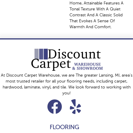
Home, Attainable Features A
Tonal Texture With A Quiet
Contrast And A Classic Solid
That Evokes A Sense Of
Warmth And Comfort.
At Discount Carpet Warehouse, we are The greater Lansing, MI, area's
most trusted retailer for all your flooring needs, including carpet,
hardwood, laminate, vinyl, and tile. We look forward to working with
you!
FLOORING