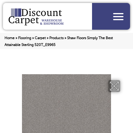
Home
»
Flooring
»
Carpet
»
Products
»
Shaw Floors Simply The Best
Attainable Sterling 520T_E9965