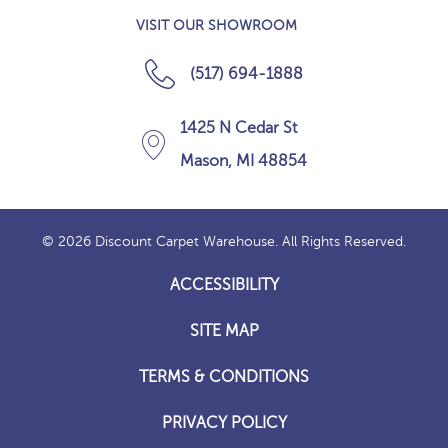
VISIT OUR SHOWROOM
(517) 694-1888
1425 N Cedar St
Mason, MI 48854
© 2026 Discount Carpet Warehouse. All Rights Reserved.
ACCESSIBILITY
SITE MAP
TERMS & CONDITIONS
PRIVACY POLICY