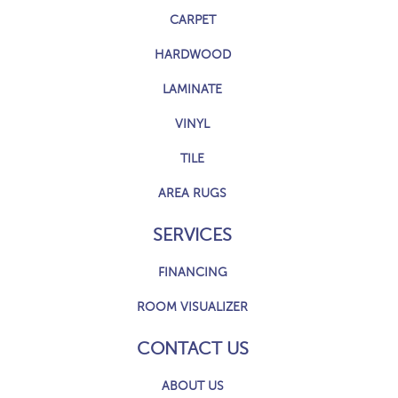
CARPET
HARDWOOD
LAMINATE
VINYL
TILE
AREA RUGS
SERVICES
FINANCING
ROOM VISUALIZER
CONTACT US
ABOUT US