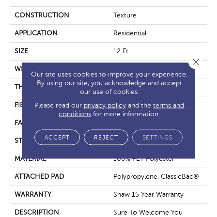
CONSTRUCTION
Texture
APPLICATION
Residential
SIZE
12 Ft
Close 
WIDTH
12 Ft
Our site uses cookies to improve your experience.
By using our site, you acknowledge and accept
THICKNESS
0.53 In
our use of cookies.
FIBER
100% PET Polyester
Please read our
privacy policy
and the
terms and
conditions
for more information.
FACE WEIGHT
40 Oz/yd²
ACCEPT
REJECT
SETTINGS
STYLE
Texture
MATERIAL
100% PET Polyester
ATTACHED PAD
Polypropylene, ClassicBac®
WARRANTY
Shaw 15 Year Warranty
DESCRIPTION
Sure To Welcome You