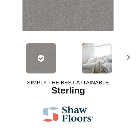
N
ex
t
SIMPLY THE BEST ATTAINABLE
Sterling