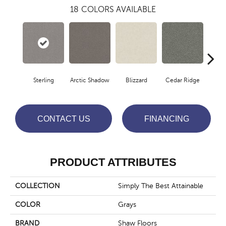
18
COLORS AVAILABLE
Sterling
Arctic Shadow
Blizzard
Cedar Ridge
C
CONTACT US
FINANCING
PRODUCT ATTRIBUTES
COLLECTION
Simply The Best Attainable
COLOR
Grays
BRAND
Shaw Floors