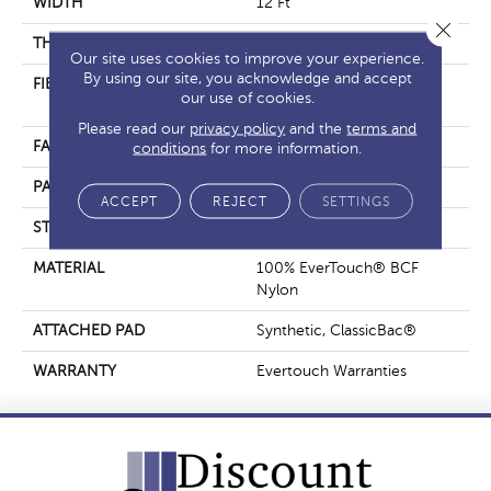
WIDTH
12 Ft
Close 
THICKNESS
0.37 In
Our site uses cookies to improve your experience.
By using our site, you acknowledge and accept
FIBER
100% EverTouch® BCF
our use of cookies.
Nylon
Please read our
privacy policy
and the
terms and
FACE WEIGHT
25 Oz/yd²
conditions
for more information.
PATTERN REPEAT
1.25 In W X 1 In L
ACCEPT
REJECT
SETTINGS
STYLE
Pattern
MATERIAL
100% EverTouch® BCF
Nylon
ATTACHED PAD
Synthetic, ClassicBac®
WARRANTY
Evertouch Warranties