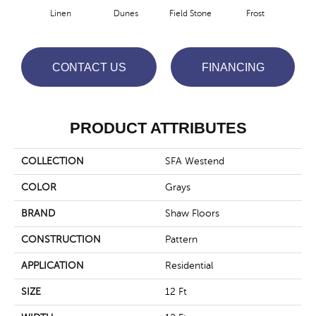
Linen
Dunes
Field Stone
Frost
Mus
CONTACT US
FINANCING
PRODUCT ATTRIBUTES
COLLECTION
SFA Westend
COLOR
Grays
BRAND
Shaw Floors
CONSTRUCTION
Pattern
APPLICATION
Residential
SIZE
12 Ft