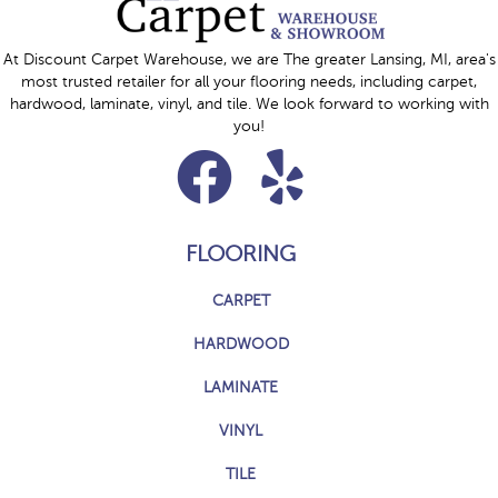
At Discount Carpet Warehouse, we are The greater Lansing, MI, area's
most trusted retailer for all your flooring needs, including carpet,
hardwood, laminate, vinyl, and tile. We look forward to working with
you!
FLOORING
CARPET
HARDWOOD
LAMINATE
VINYL
TILE