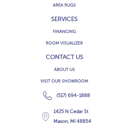
AREA RUGS
SERVICES
FINANCING
ROOM VISUALIZER
CONTACT US
ABOUT US
VISIT OUR SHOWROOM
(517) 694-1888
1425 N Cedar St
Mason, MI 48854