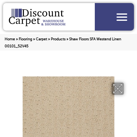
Home
»
Flooring
»
Carpet
»
Products
»
Shaw Floors SFA Westend Linen
00101_52V45