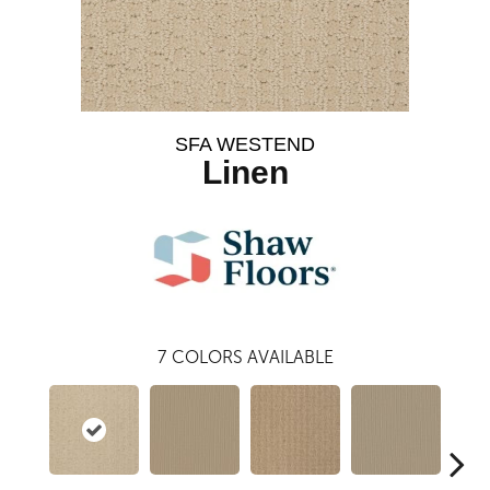
SFA WESTEND
Linen
7
COLORS AVAILABLE