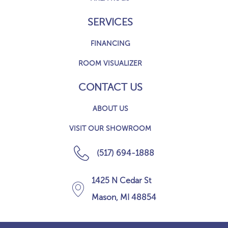
SERVICES
FINANCING
ROOM VISUALIZER
CONTACT US
ABOUT US
VISIT OUR SHOWROOM
(517) 694-1888
1425 N Cedar St
Mason, MI 48854