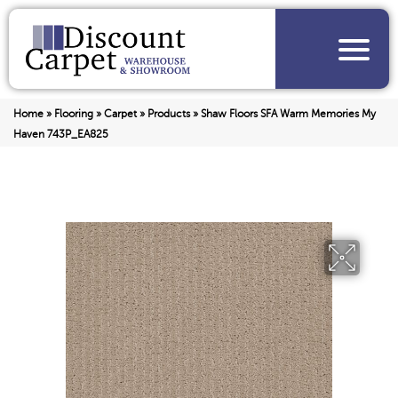
Home
»
Flooring
»
Carpet
»
Products
»
Shaw Floors SFA Warm Memories My
Haven 743P_EA825