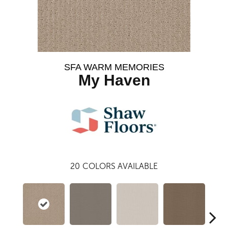
SFA WARM MEMORIES
My Haven
20
COLORS AVAILABLE