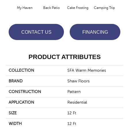
Cha
My Haven
Back Patio
Cake Frosting
Camping Trip
T
CONTACT US
FINANCING
PRODUCT ATTRIBUTES
COLLECTION
SFA Warm Memories
BRAND
Shaw Floors
CONSTRUCTION
Pattern
APPLICATION
Residential
SIZE
12 Ft
WIDTH
12 Ft