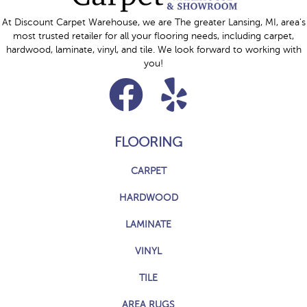
At Discount Carpet Warehouse, we are The greater Lansing, MI, area's
most trusted retailer for all your flooring needs, including carpet,
hardwood, laminate, vinyl, and tile. We look forward to working with
you!
FLOORING
CARPET
HARDWOOD
LAMINATE
VINYL
TILE
AREA RUGS