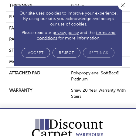
Close 
THICKNESS
0.43 In
Our site uses cookies to improve your experience.
FIBER
100% ANSO® Nylon
By using our site, you acknowledge and accept
our use of cookies.
FACE WEIGHT
40 Oz/yd²
Please read our
privacy policy
and the
terms and
conditions
for more information.
PATTERN REPEAT
0.5 In W X Random L
STYLE
Pattern
ACCEPT
REJECT
SETTINGS
MATERIAL
100% ANSO® Nylon
ATTACHED PAD
Polypropylene, SoftBac®
Platinum
WARRANTY
Shaw 20 Year Warranty With
Stairs