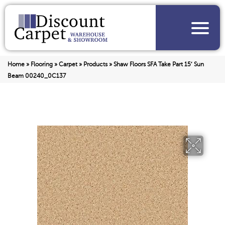
Home
»
Flooring
»
Carpet
»
Products
»
Shaw Floors SFA Take Part 15′ Sun
Beam 00240_0C137