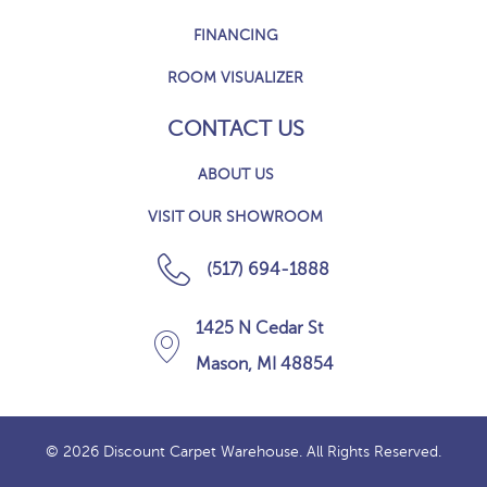
FINANCING
ROOM VISUALIZER
CONTACT US
ABOUT US
VISIT OUR SHOWROOM
(517) 694-1888
1425 N Cedar St
Mason, MI 48854
© 2026 Discount Carpet Warehouse. All Rights Reserved.