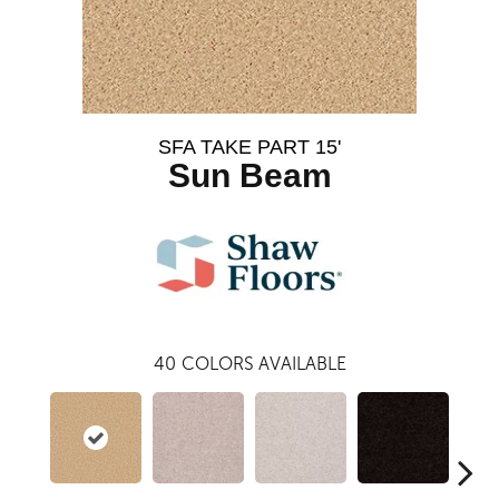
SFA TAKE PART 15'
Sun Beam
40
COLORS AVAILABLE