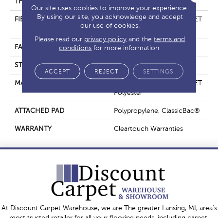
THICKNESS
0.41 In
Our site uses cookies to improve your experience.
By using our site, you acknowledge and accept
FIBER
100% ClearTouch® BCF PET
our use of cookies.
Polyester
Please read our
privacy policy
and the
terms and
FACE WEIGHT
25 Oz/yd²
conditions
for more information.
STYLE
Texture
ACCEPT
REJECT
SETTINGS
MATERIAL
100% ClearTouch® BCF PET
Polyester
ATTACHED PAD
Polypropylene, ClassicBac®
WARRANTY
Cleartouch Warranties
At Discount Carpet Warehouse, we are The greater Lansing, MI, area's
most trusted retailer for all your flooring needs, including carpet,