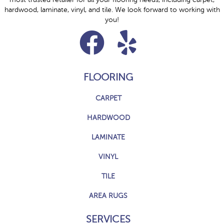
hardwood, laminate, vinyl, and tile. We look forward to working with
you!
FLOORING
CARPET
HARDWOOD
LAMINATE
VINYL
TILE
AREA RUGS
SERVICES