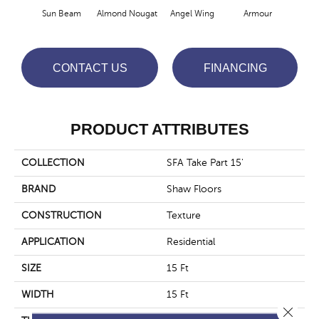
Sun Beam
Almond Nougat
Angel Wing
Armour
B
CONTACT US
FINANCING
PRODUCT ATTRIBUTES
COLLECTION
SFA Take Part 15'
BRAND
Shaw Floors
CONSTRUCTION
Texture
APPLICATION
Residential
SIZE
15 Ft
WIDTH
15 Ft
Close 