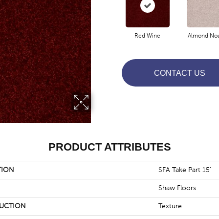
Red Wine
Almond No
CONTACT US
PRODUCT ATTRIBUTES
TION
SFA Take Part 15'
Shaw Floors
UCTION
Texture