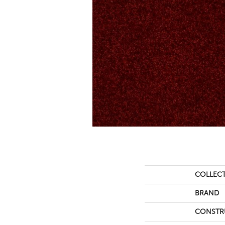
COLLEC
BRAND
CONSTR