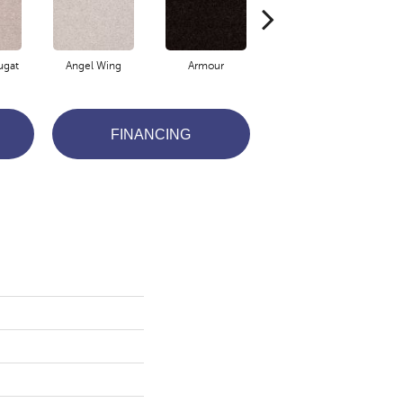
ugat
Angel Wing
Armour
Bark
FINANCING