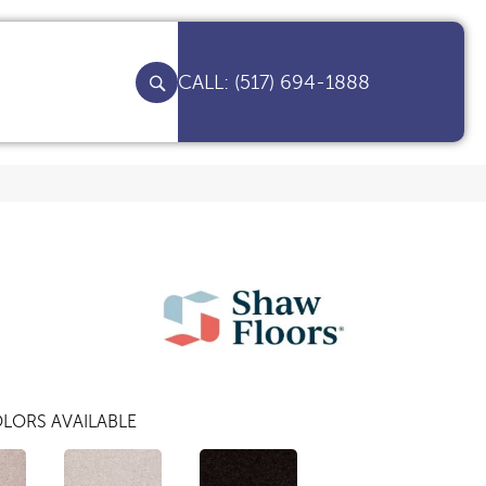
(517) 694-1888
LORS AVAILABLE