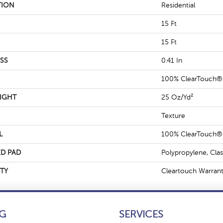
TION
Residential
15 Ft
15 Ft
SS
0.41 In
100% ClearTouch® 
IGHT
25 Oz/yd²
Texture
L
100% ClearTouch® 
D PAD
Polypropylene, Cla
TY
Cleartouch Warrant
G
SERVICES