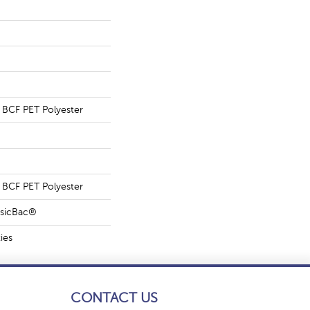
BCF PET Polyester
BCF PET Polyester
ssicBac®
ies
CONTACT US