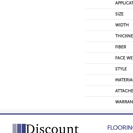
APPLICA
SIZE
WIDTH
THICKNE
FIBER
FACE WE
STYLE
MATERIA
ATTACHE
WARRAN
FLOORIN