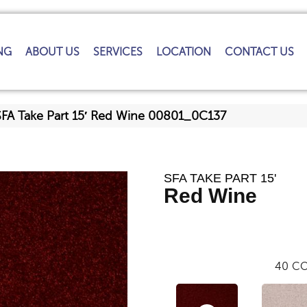
NG
ABOUT US
SERVICES
LOCATION
CONTACT US
SFA Take Part 15′ Red Wine 00801_0C137
SFA TAKE PART 15'
Red Wine
40
CO