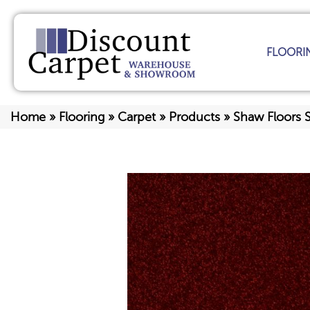
FLOORI
Home
»
Flooring
»
Carpet
»
Products
»
Shaw Floors 