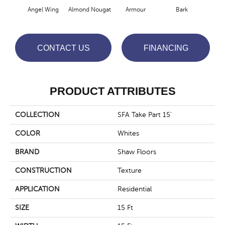
Angel Wing
Almond Nougat
Armour
Bark
Bar
CONTACT US
FINANCING
PRODUCT ATTRIBUTES
COLLECTION
SFA Take Part 15'
COLOR
Whites
BRAND
Shaw Floors
CONSTRUCTION
Texture
APPLICATION
Residential
SIZE
15 Ft