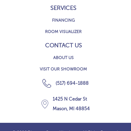
SERVICES
FINANCING
ROOM VISUALIZER
CONTACT US
ABOUT US
VISIT OUR SHOWROOM
(517) 694-1888
1425 N Cedar St
Mason, MI 48854