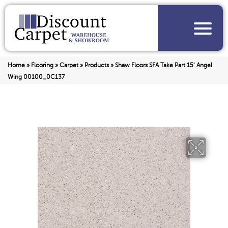
Home
»
Flooring
»
Carpet
»
Products
»
Shaw Floors SFA Take Part 15′ Angel
Wing 00100_0C137