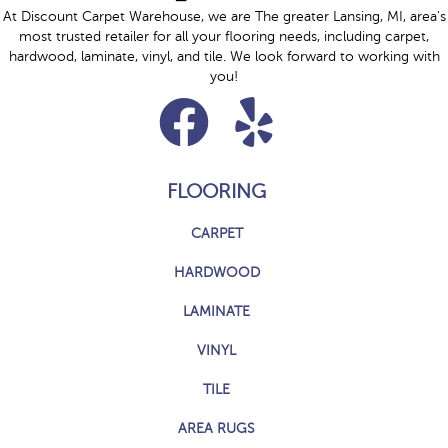
At Discount Carpet Warehouse, we are The greater Lansing, MI, area's
most trusted retailer for all your flooring needs, including carpet,
hardwood, laminate, vinyl, and tile. We look forward to working with
you!
FLOORING
CARPET
HARDWOOD
LAMINATE
VINYL
TILE
AREA RUGS