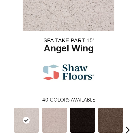
SFA TAKE PART 15'
Angel Wing
40
COLORS AVAILABLE