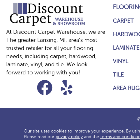
FLOORIN
CARPET
At Discount Carpet Warehouse, we are
HARDWO
The greater Lansing, MI, area's most
LAMINATE
trusted retailer for all your flooring
needs, including carpet, hardwood,
VINYL
laminate, vinyl, and tile. We look
forward to working with you!
TILE
AREA RUG
©
Our site uses cookies to improve your experience. By usi
ACCESS
Please read our
privacy policy
and the
terms and conditio