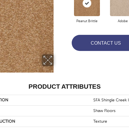
Peanut Brittle
Adobe
CONTACT US
PRODUCT ATTRIBUTES
TION
SFA Shingle Creek Ii
Shaw Floors
UCTION
Texture