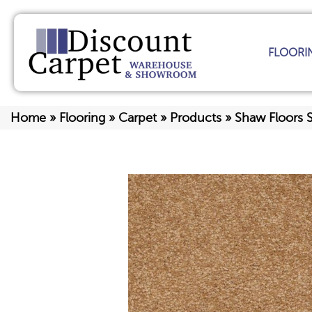
FLOORI
Home
»
Flooring
»
Carpet
»
Products
»
Shaw Floors S