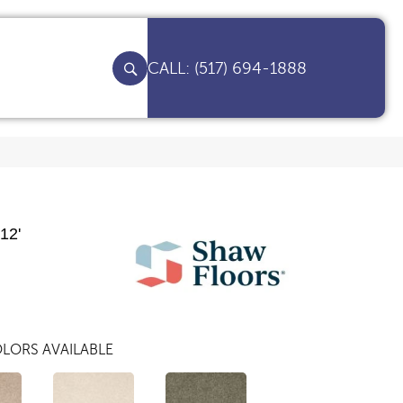
(517) 694-1888
12'
LORS AVAILABLE