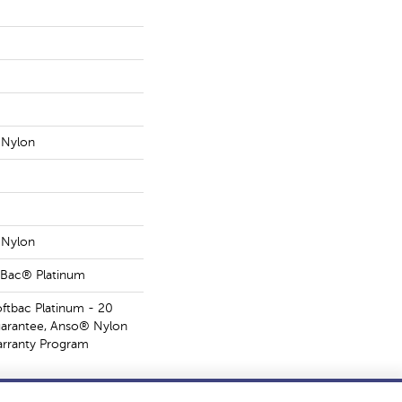
Nylon
Nylon
tBac® Platinum
oftbac Platinum - 20
uarantee, Anso® Nylon
Warranty Program