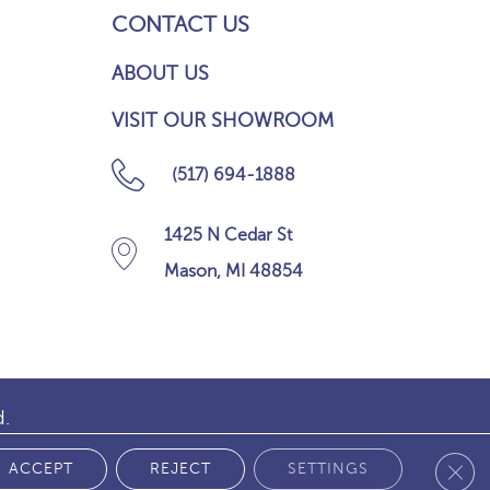
CONTACT US
ABOUT US
VISIT OUR SHOWROOM
(517) 694-1888
1425 N Cedar St
Mason, MI 48854
d.
Clos
 POLICY
ACCEPT
REJECT
SETTINGS