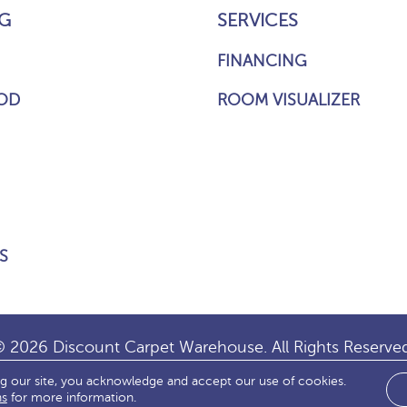
G
SERVICES
FINANCING
OD
ROOM VISUALIZER
S
 2026 Discount Carpet Warehouse. All Rights Reserve
ng our site, you acknowledge and accept our use of cookies.
IBILITY
SITE MAP
TERMS & CONDITIONS
PRIVACY
ns
for more information.