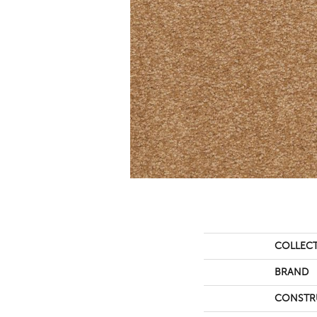
COLLEC
BRAND
CONSTR