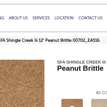
NG
ABOUT US
SERVICES
LOCATION
CONTACT US
FA Shingle Creek Iii 12′ Peanut Brittle 00702_EA516
SFA SHINGLE CREEK III 
Peanut Brittle
40
CO