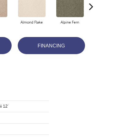
Almond Flake
Alpine Fern
Arrowhead
FINANCING
i 12'