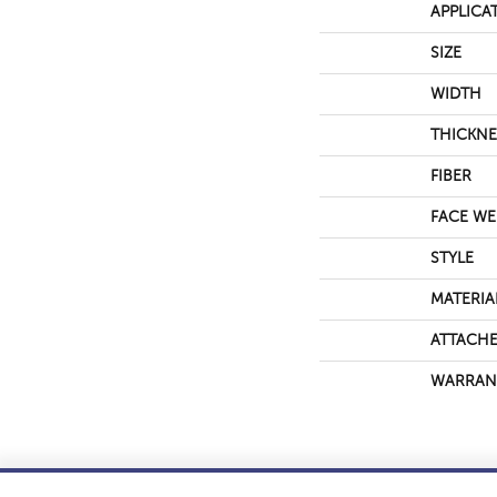
APPLICA
SIZE
WIDTH
THICKNE
FIBER
FACE WE
STYLE
MATERIA
ATTACHE
WARRAN