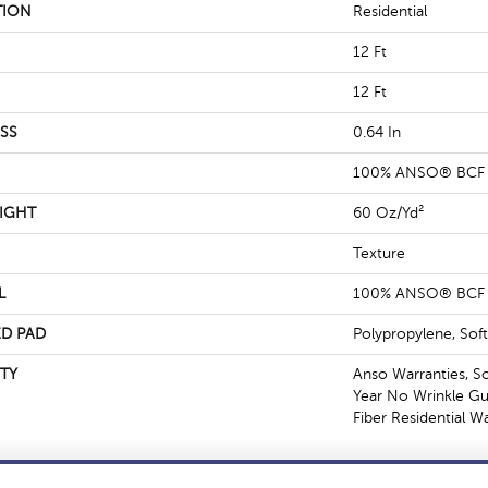
TION
Residential
12 Ft
12 Ft
SS
0.64 In
100% ANSO® BCF 
IGHT
60 Oz/yd²
Texture
L
100% ANSO® BCF 
D PAD
Polypropylene, Sof
TY
Anso Warranties, S
Year No Wrinkle G
Fiber Residential 