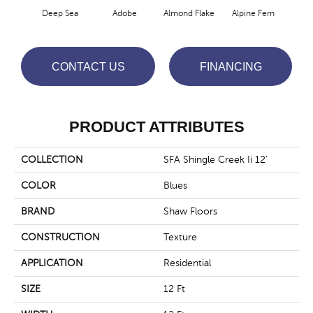
Deep Sea
Adobe
Almond Flake
Alpine Fern
Arr
CONTACT US
FINANCING
PRODUCT ATTRIBUTES
COLLECTION
SFA Shingle Creek Ii 12'
COLOR
Blues
BRAND
Shaw Floors
CONSTRUCTION
Texture
APPLICATION
Residential
SIZE
12 Ft