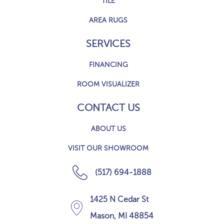
TILE
AREA RUGS
SERVICES
FINANCING
ROOM VISUALIZER
CONTACT US
ABOUT US
VISIT OUR SHOWROOM
(517) 694-1888
1425 N Cedar St
Mason, MI 48854