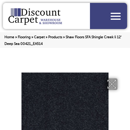
Home
»
Flooring
»
Carpet
»
Products
»
Shaw Floors SFA Shingle Creek Ii 12′
Deep Sea 00421_EA514