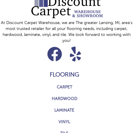
At Discount Carpet Warehouse, we are The greater Lansing, MI, area's
most trusted retailer for all your flooring needs, including carpet,
hardwood, laminate, vinyl, and tile. We look forward to working with
you!
FLOORING
CARPET
HARDWOOD
LAMINATE
VINYL