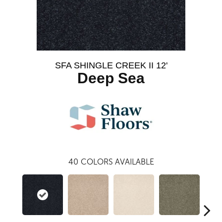
SFA SHINGLE CREEK II 12'
Deep Sea
40
COLORS AVAILABLE