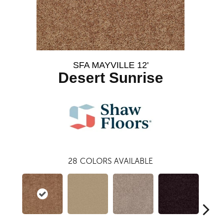
SFA MAYVILLE 12'
Desert Sunrise
28
COLORS AVAILABLE