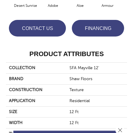
Desert Sunrise
Adobe
Aloe
Armour
Blu
CONTACT US
FINANCING
PRODUCT ATTRIBUTES
COLLECTION
SFA Mayville 12'
BRAND
Shaw Floors
CONSTRUCTION
Texture
APPLICATION
Residential
SIZE
12 Ft
WIDTH
12 Ft
Close 