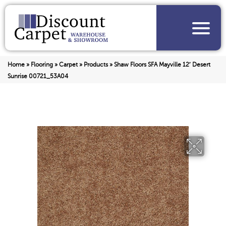
Home
»
Flooring
»
Carpet
»
Products
»
Shaw Floors SFA Mayville 12′ Desert
Sunrise 00721_53A04