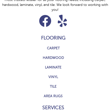
hardwood, laminate, vinyl, and tile. We look forward to working with
you!
FLOORING
CARPET
HARDWOOD
LAMINATE
VINYL
TILE
AREA RUGS
SERVICES