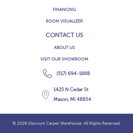
FINANCING
ROOM VISUALIZER
CONTACT US
ABOUT US
VISIT OUR SHOWROOM
(517) 694-1888
1425 N Cedar St
Mason, MI 48854
© 2026 Discount Carpet Warehouse. All Rights Reserved.