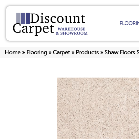
FLOORI
Home
»
Flooring
»
Carpet
»
Products
»
Shaw Floors 