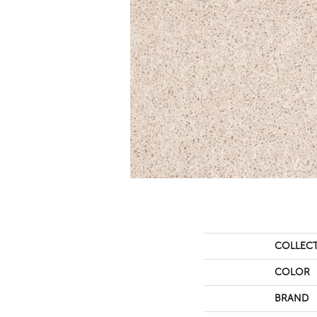
COLLEC
COLOR
BRAND