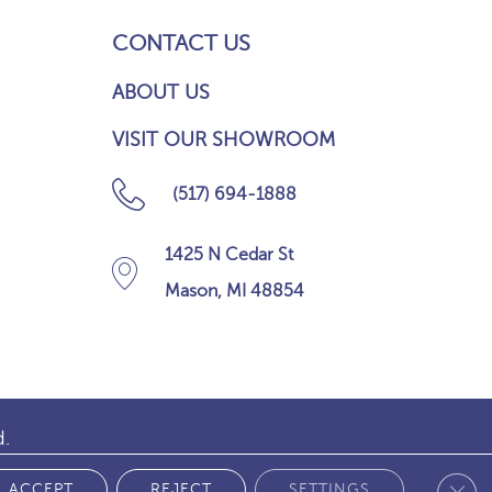
CONTACT US
ABOUT US
VISIT OUR SHOWROOM
(517) 694-1888
1425 N Cedar St
Mason, MI 48854
d.
Clos
 POLICY
ACCEPT
REJECT
SETTINGS