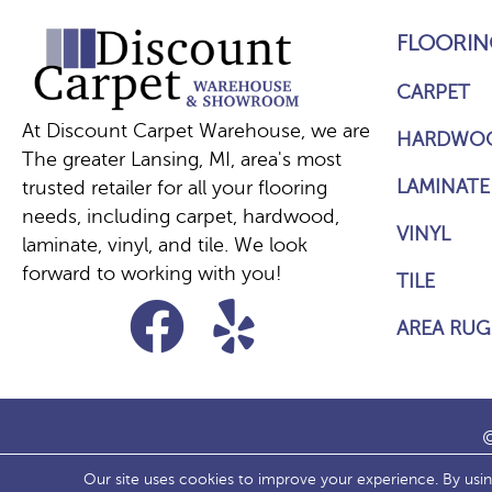
FLOORIN
CARPET
At Discount Carpet Warehouse, we are
HARDWO
The greater Lansing, MI, area's most
LAMINATE
trusted retailer for all your flooring
needs, including carpet, hardwood,
VINYL
laminate, vinyl, and tile. We look
forward to working with you!
TILE
AREA RUG
©
Our site uses cookies to improve your experience. By usi
ACCESS