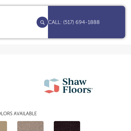
(517) 694-1888
LORS AVAILABLE