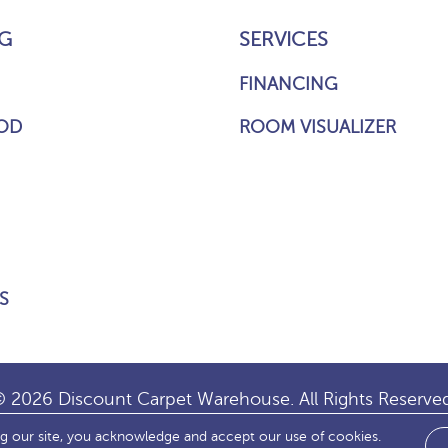
G
SERVICES
FINANCING
OD
ROOM VISUALIZER
S
 2026 Discount Carpet Warehouse. All Rights Reserve
ng our site, you acknowledge and accept our use of cookies.
IBILITY
SITE MAP
TERMS & CONDITIONS
PRIVACY