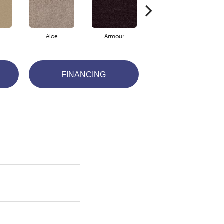
Aloe
Armour
Blue Jeans
FINANCING