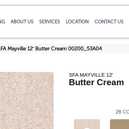
NG
ABOUT US
SERVICES
LOCATION
CONTACT US
SFA Mayville 12′ Butter Cream 00200_53A04
SFA MAYVILLE 12'
Butter Cream
28
CO