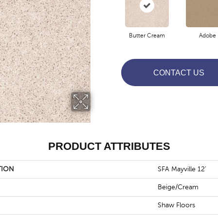
Butter Cream
Adobe
CONTACT US
PRODUCT ATTRIBUTES
TION
SFA Mayville 12'
Beige/Cream
Shaw Floors