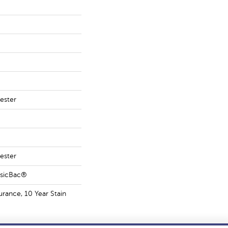
ester
ester
ssicBac®
urance, 10 Year Stain