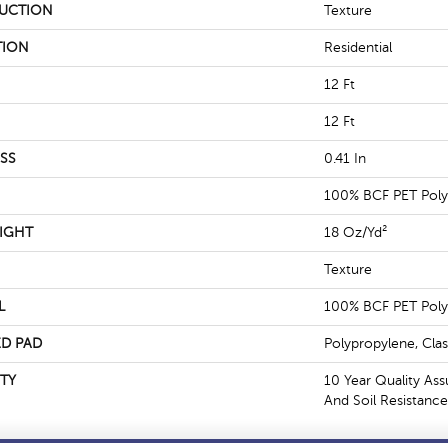
UCTION
Texture
TION
Residential
12 Ft
12 Ft
SS
0.41 In
100% BCF PET Poly
IGHT
18 Oz/yd²
Texture
L
100% BCF PET Poly
D PAD
Polypropylene, Cla
TY
10 Year Quality Ass
And Soil Resistance