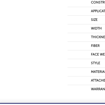
CONSTR
APPLICA
SIZE
WIDTH
THICKNE
FIBER
FACE WE
STYLE
MATERIA
ATTACHE
WARRAN