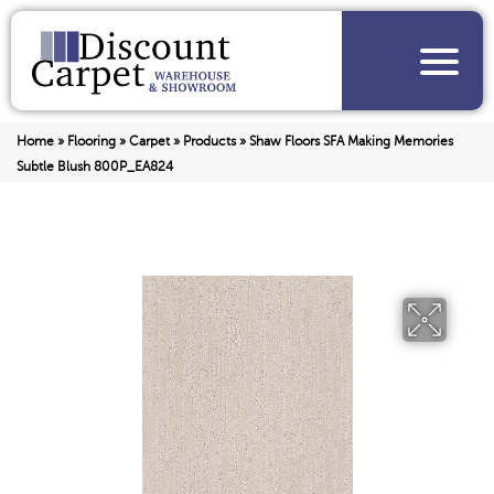
Home
»
Flooring
»
Carpet
»
Products
»
Shaw Floors SFA Making Memories
Subtle Blush 800P_EA824