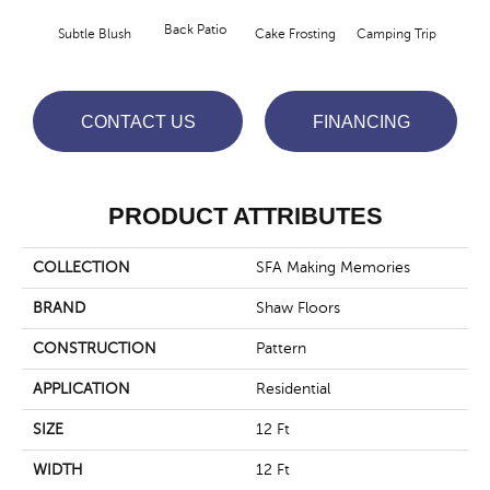
Cha
Back Patio
Subtle Blush
Cake Frosting
Camping Trip
T
CONTACT US
FINANCING
PRODUCT ATTRIBUTES
COLLECTION
SFA Making Memories
BRAND
Shaw Floors
CONSTRUCTION
Pattern
APPLICATION
Residential
SIZE
12 Ft
WIDTH
12 Ft