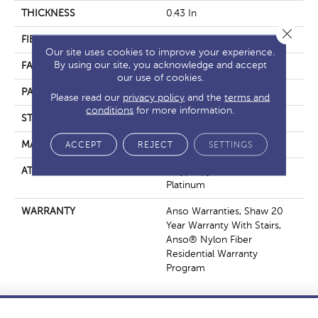
THICKNESS
0.43 In
Close 
FIBER
100% ANSO® Nylon
Our site uses cookies to improve your experience.
By using our site, you acknowledge and accept
FACE WEIGHT
40 Oz/yd²
our use of cookies.
PATTERN REPEAT
18 In W X 28.25 In L
Please read our
privacy policy
and the
terms and
conditions
for more information.
STYLE
Pattern
MATERIAL
ACCEPT
REJECT
100% ANSO® Nylon
SETTINGS
ATTACHED PAD
Polypropylene, SoftBac®
Platinum
WARRANTY
Anso Warranties, Shaw 20
Year Warranty With Stairs,
Anso® Nylon Fiber
Residential Warranty
Program