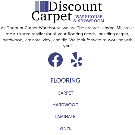
At Discount Carpet Warehouse, we are The greater Lansing, MI, area's
most trusted retailer for all your flooring needs, including carpet,
hardwood, laminate, vinyl, and tile. We look forward to working with
you!
FLOORING
CARPET
HARDWOOD
LAMINATE
VINYL