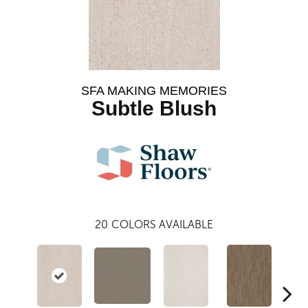
SFA MAKING MEMORIES
Subtle Blush
20
COLORS AVAILABLE