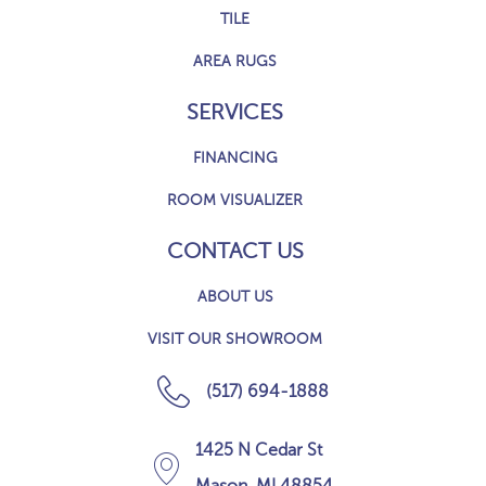
TILE
AREA RUGS
SERVICES
FINANCING
ROOM VISUALIZER
CONTACT US
ABOUT US
VISIT OUR SHOWROOM
(517) 694-1888
1425 N Cedar St