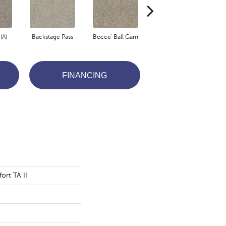
(A)
Backstage Pass
Bocce' Ball Gam
Cocktail Hour (
F
FINANCING
ort TA II