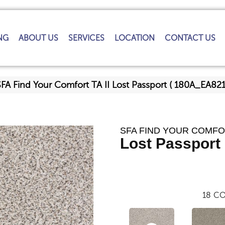
NG
ABOUT US
SERVICES
LOCATION
CONTACT US
FA Find Your Comfort TA II Lost Passport ( 180A_EA82
SFA FIND YOUR COMFOR
Lost Passport 
18
CO