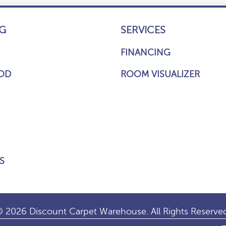
G
SERVICES
FINANCING
OD
ROOM VISUALIZER
S
 2026 Discount Carpet Warehouse. All Rights Reserve