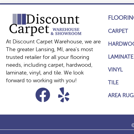
FLOORIN
CARPET
At Discount Carpet Warehouse, we are
HARDWO
The greater Lansing, MI, area's most
LAMINATE
trusted retailer for all your flooring
needs, including carpet, hardwood,
VINYL
laminate, vinyl, and tile. We look
forward to working with you!
TILE
AREA RUG
©