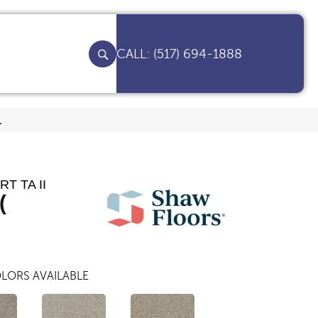
(517) 694-1888
1
T TA II
(
LORS AVAILABLE