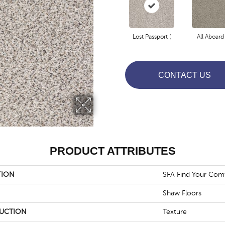
Lost Passport (
All Aboard 
CONTACT US
PRODUCT ATTRIBUTES
TION
SFA Find Your Comf
Shaw Floors
UCTION
Texture