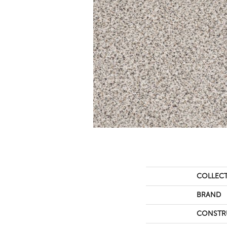
COLLEC
BRAND
CONSTR