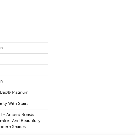
on
on
tBac® Platinum
nty With Stairs
II - Accent Boasts
mfort And Beautifully
odern Shades.