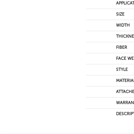
APPLICA
SIZE
WIDTH
THICKNE
FIBER
FACE WE
STYLE
MATERIA
ATTACHE
WARRAN
DESCRIP