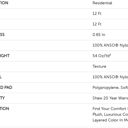
TION
Residential
12 Ft
12 Ft
SS
0.65 In
100% ANSO® Nyl
IGHT
54 Oz/yd²
Texture
L
100% ANSO® Nyl
D PAD
Polypropylene, Sof
TY
Shaw 20 Year Warra
TION
Find Your Comfort 
Plush, Luxurious Co
Layered Color In M