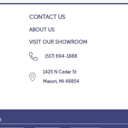
CONTACT US
ABOUT US
VISIT OUR SHOWROOM
(517) 694-1888
1425 N Cedar St
Mason, MI 48854
d.