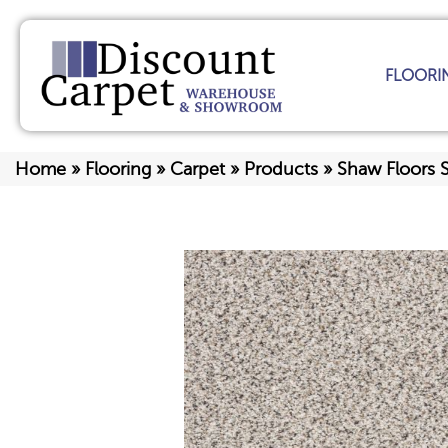
FLOORI
Home
»
Flooring
»
Carpet
»
Products
»
Shaw Floors S