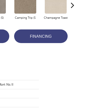
(S)
Camping Trip (S
Champagne Toast
Chill In The Ai
C
FINANCING
ort Ns II