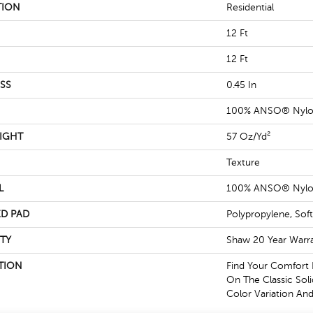
TION
Residential
12 Ft
12 Ft
SS
0.45 In
100% ANSO® Nyl
IGHT
57 Oz/yd²
Texture
L
100% ANSO® Nyl
D PAD
Polypropylene, Sof
TY
Shaw 20 Year Warra
TION
Find Your Comfort 
On The Classic Soli
Color Variation And