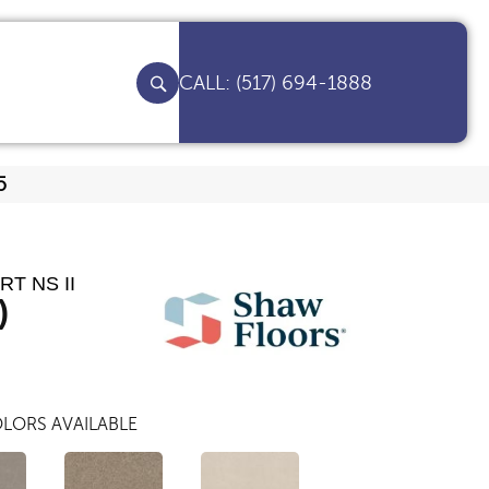
(517) 694-1888
5
T NS II
)
LORS AVAILABLE