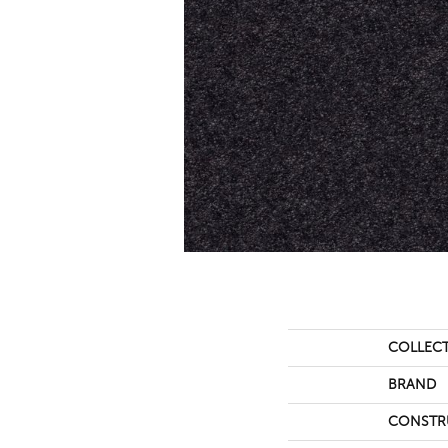
COLLEC
BRAND
CONSTR