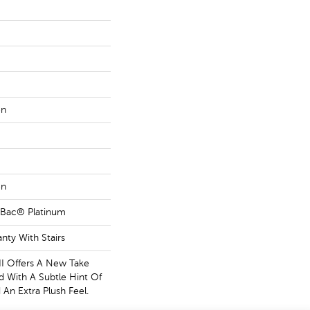
on
on
tBac® Platinum
nty With Stairs
II Offers A New Take
d With A Subtle Hint Of
 An Extra Plush Feel.