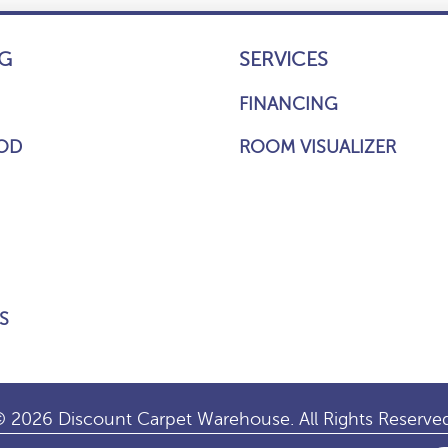
G
SERVICES
FINANCING
OD
ROOM VISUALIZER
S
 2026 Discount Carpet Warehouse. All Rights Reserve