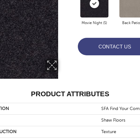
Movie Night (S)
Back Patio 
CONTACT US
PRODUCT ATTRIBUTES
TION
SFA Find Your Comf
Shaw Floors
UCTION
Texture