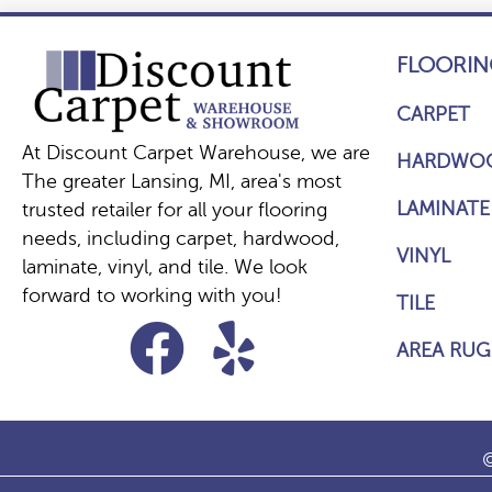
FLOORIN
CARPET
At Discount Carpet Warehouse, we are
HARDWO
The greater Lansing, MI, area's most
LAMINATE
trusted retailer for all your flooring
needs, including carpet, hardwood,
VINYL
laminate, vinyl, and tile. We look
forward to working with you!
TILE
AREA RUG
©