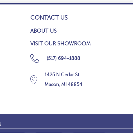
CONTACT US
ABOUT US
VISIT OUR SHOWROOM
(517) 694-1888
1425 N Cedar St
Mason, MI 48854
d.