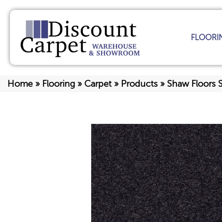
FLOORI
Home
»
Flooring
»
Carpet
»
Products
»
Shaw Floors 