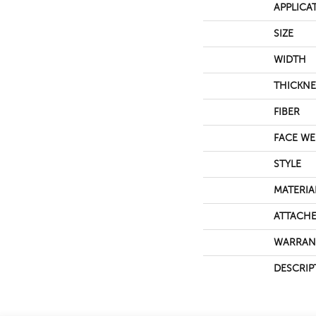
APPLICA
SIZE
WIDTH
THICKNE
FIBER
FACE WE
STYLE
MATERIA
ATTACHE
WARRAN
DESCRIP