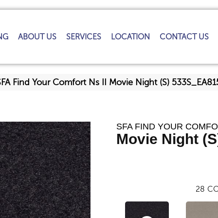
NG
ABOUT US
SERVICES
LOCATION
CONTACT US
SFA Find Your Comfort Ns II Movie Night (S) 533S_EA81
SFA FIND YOUR COMFOR
Movie Night (S
28
CO