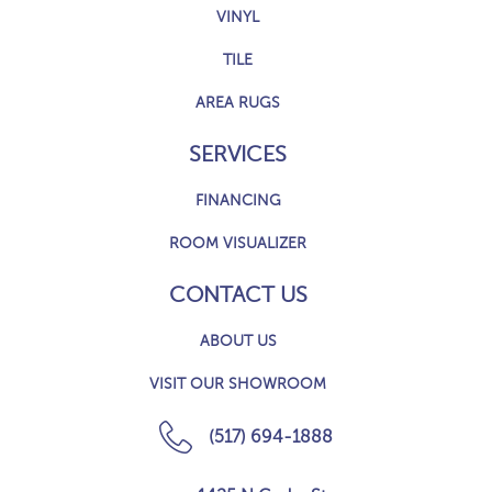
VINYL
TILE
AREA RUGS
SERVICES
FINANCING
ROOM VISUALIZER
CONTACT US
ABOUT US
VISIT OUR SHOWROOM
(517) 694-1888