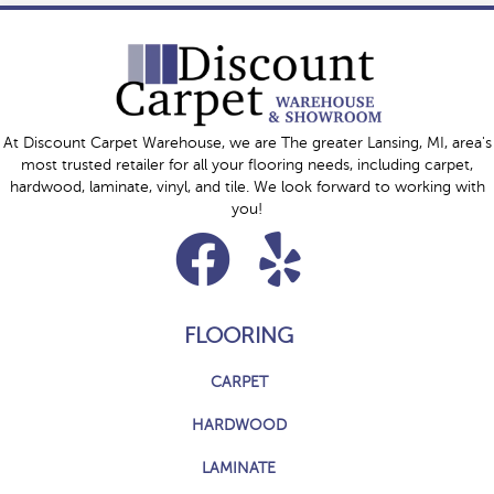
At Discount Carpet Warehouse, we are The greater Lansing, MI, area's
most trusted retailer for all your flooring needs, including carpet,
hardwood, laminate, vinyl, and tile. We look forward to working with
you!
FLOORING
CARPET
HARDWOOD
LAMINATE