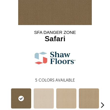
SFA DANGER ZONE
Safari
5
COLORS AVAILABLE