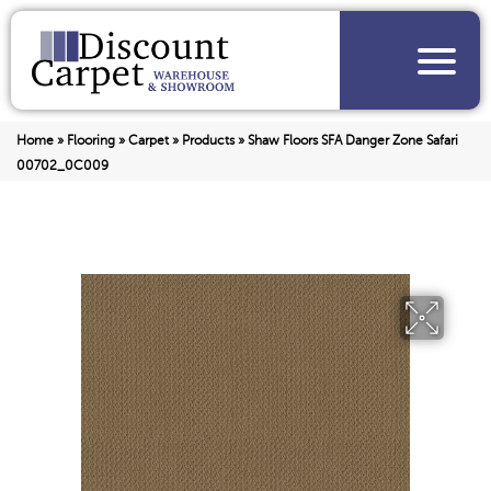
Home
»
Flooring
»
Carpet
»
Products
»
Shaw Floors SFA Danger Zone Safari
00702_0C009