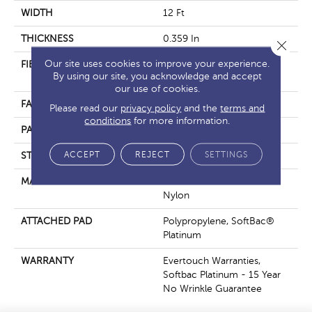
WIDTH
12 Ft
THICKNESS
0.359 In
Close 
Our site uses cookies to improve your experience.
FIBER
100% EverTouch® BCF
By using our site, you acknowledge and accept
Nylon
our use of cookies.
FACE WEIGHT
42 Oz/yd²
Please read our
privacy policy
and the
terms and
conditions
for more information.
PATTERN REPEAT
0.75 In W X 0.75 In L
ACCEPT
REJECT
SETTINGS
STYLE
Loop
MATERIAL
100% EverTouch® BCF
Nylon
ATTACHED PAD
Polypropylene, SoftBac®
Platinum
WARRANTY
Evertouch Warranties,
Softbac Platinum - 15 Year
No Wrinkle Guarantee