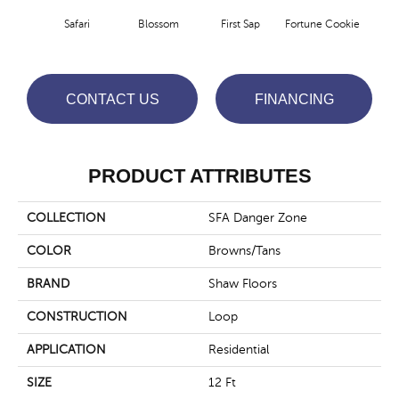
To
Safari
Blossom
First Sap
Fortune Cookie
Co
CONTACT US
FINANCING
PRODUCT ATTRIBUTES
COLLECTION
SFA Danger Zone
COLOR
Browns/Tans
BRAND
Shaw Floors
CONSTRUCTION
Loop
APPLICATION
Residential
SIZE
12 Ft