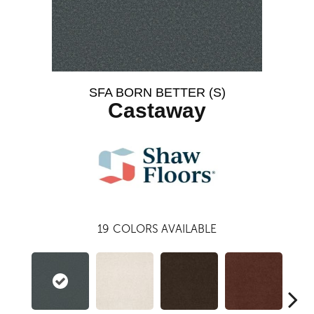
SFA BORN BETTER (S)
Castaway
19
COLORS AVAILABLE