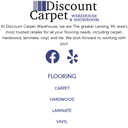
At Discount Carpet Warehouse, we are The greater Lansing, MI, area's
most trusted retailer for all your flooring needs, including carpet,
hardwood, laminate, vinyl, and tile. We look forward to working with
you!
FLOORING
CARPET
HARDWOOD
LAMINATE
VINYL