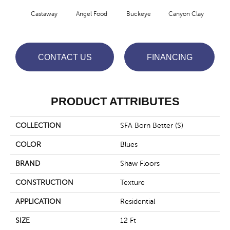
Cha
Castaway
Angel Food
Buckeye
Canyon Clay
Sp
CONTACT US
FINANCING
PRODUCT ATTRIBUTES
COLLECTION
SFA Born Better (S)
COLOR
Blues
BRAND
Shaw Floors
CONSTRUCTION
Texture
APPLICATION
Residential
SIZE
12 Ft