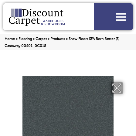
Home
»
Flooring
»
Carpet
»
Products
»
Shaw Floors SFA Born Better (S)
Castaway 00401_0C018