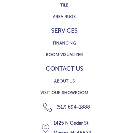
TILE
AREA RUGS
SERVICES
FINANCING
ROOM VISUALIZER
CONTACT US
ABOUT US
VISIT OUR SHOWROOM
(517) 694-1888
1425 N Cedar St