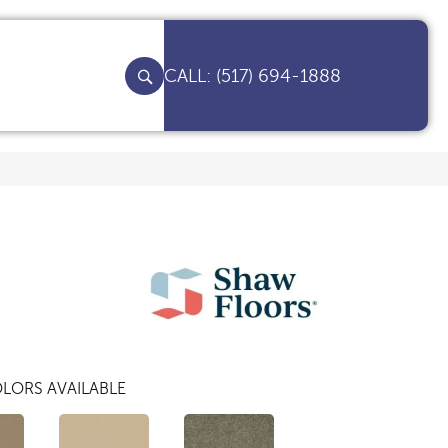
(517) 694-1888
LORS AVAILABLE