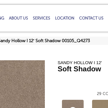
NG
ABOUT US
SERVICES
LOCATION
CONTACT US
Sandy Hollow I 12′ Soft Shadow 00105_Q4273
SANDY HOLLOW I 12'
Soft Shadow
29
CO