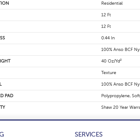
TION
Residential
12 Ft
12 Ft
SS
0.44 In
100% Anso BCF Ny
IGHT
40 Oz/yd²
Texture
L
100% Anso BCF Ny
D PAD
Polypropylene, Sof
TY
Shaw 20 Year Warra
G
SERVICES