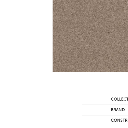
COLLEC
BRAND
CONSTR