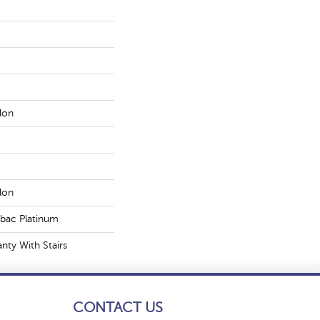
lon
lon
tbac Platinum
nty With Stairs
CONTACT US