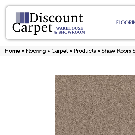
FLOORI
Home
»
Flooring
»
Carpet
»
Products
»
Shaw Floors 