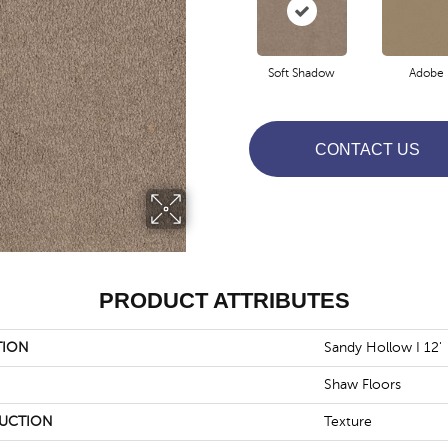
Soft Shadow
Adobe
CONTACT US
PRODUCT ATTRIBUTES
TION
Sandy Hollow I 12'
Shaw Floors
UCTION
Texture