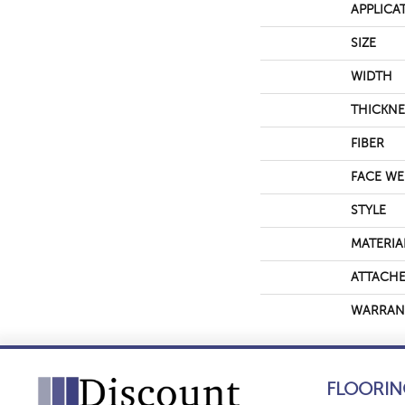
APPLICA
SIZE
WIDTH
THICKNE
FIBER
FACE WE
STYLE
MATERIA
ATTACHE
WARRAN
FLOORIN