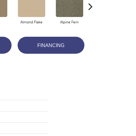
Almond Flake
Alpine Fern
Blue Suede
FINANCING