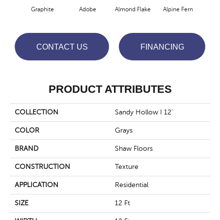
Graphite
Adobe
Almond Flake
Alpine Fern
Blue
CONTACT US
FINANCING
PRODUCT ATTRIBUTES
COLLECTION
Sandy Hollow I 12'
COLOR
Grays
BRAND
Shaw Floors
CONSTRUCTION
Texture
APPLICATION
Residential
SIZE
12 Ft