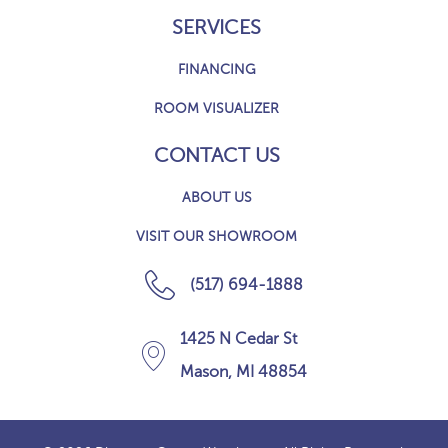
SERVICES
FINANCING
ROOM VISUALIZER
CONTACT US
ABOUT US
VISIT OUR SHOWROOM
(517) 694-1888
1425 N Cedar St
Mason, MI 48854