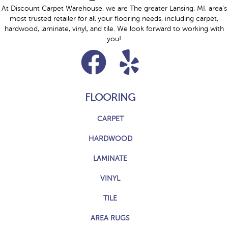
At Discount Carpet Warehouse, we are The greater Lansing, MI, area's
most trusted retailer for all your flooring needs, including carpet,
hardwood, laminate, vinyl, and tile. We look forward to working with
you!
FLOORING
CARPET
HARDWOOD
LAMINATE
VINYL
TILE
AREA RUGS