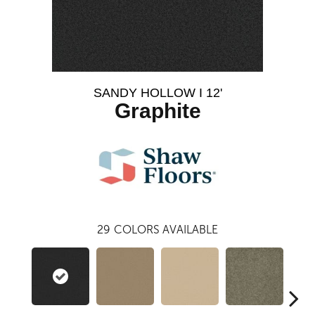
SANDY HOLLOW I 12'
Graphite
29
COLORS AVAILABLE