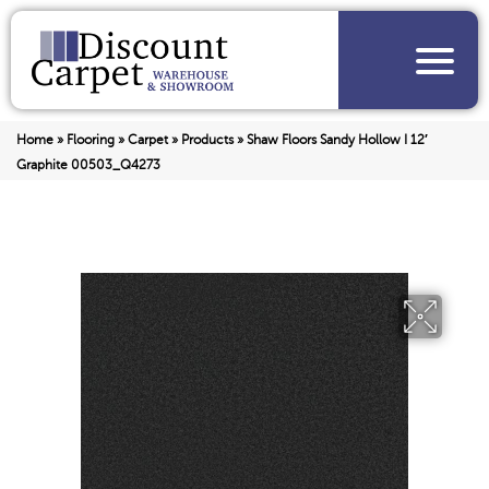
Home
»
Flooring
»
Carpet
»
Products
»
Shaw Floors Sandy Hollow I 12′
Graphite 00503_Q4273