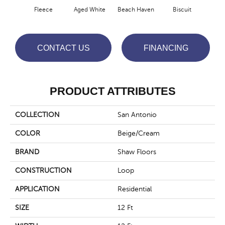
Fleece
Aged White
Beach Haven
Biscuit
Blus
CONTACT US
FINANCING
PRODUCT ATTRIBUTES
COLLECTION
San Antonio
COLOR
Beige/Cream
BRAND
Shaw Floors
CONSTRUCTION
Loop
APPLICATION
Residential
SIZE
12 Ft