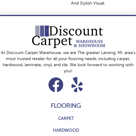
And Stylish Visual.
At Discount Carpet Warehouse, we are The greater Lansing, MI, area's
most trusted retailer for all your flooring needs, including carpet,
hardwood, laminate, vinyl, and tile. We look forward to working with
you!
FLOORING
CARPET
HARDWOOD