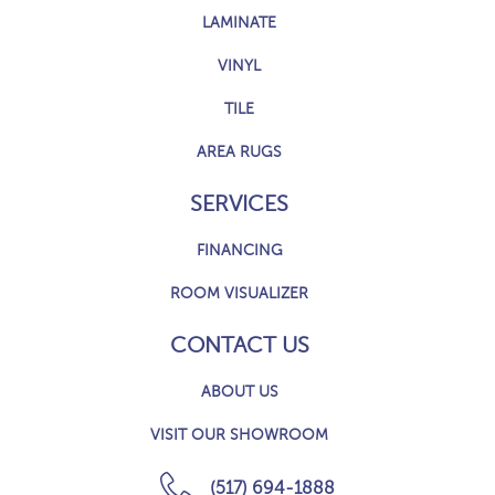
LAMINATE
VINYL
TILE
AREA RUGS
SERVICES
FINANCING
ROOM VISUALIZER
CONTACT US
ABOUT US
VISIT OUR SHOWROOM
(517) 694-1888