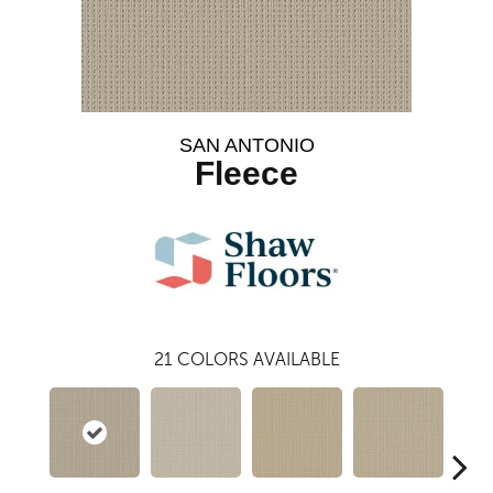
SAN ANTONIO
Fleece
21
COLORS AVAILABLE