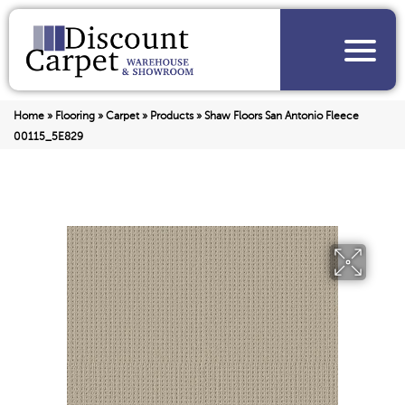
Home
»
Flooring
»
Carpet
»
Products
»
Shaw Floors San Antonio Fleece
00115_5E829