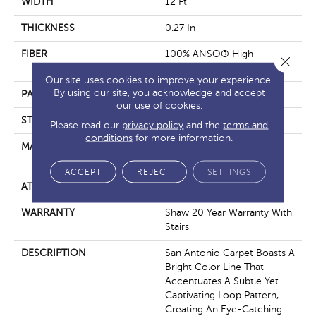
WIDTH
12 Ft
THICKNESS
0.27 In
FIBER
100% ANSO® High
Close 
Performance Nylon
Our site uses cookies to improve your experience.
By using our site, you acknowledge and accept
PATTERN REPEAT
0.63 In W X 0.75 In L
our use of cookies.
STYLE
Loop
Please read our
privacy policy
and the
terms and
conditions
for more information.
MATERIAL
100% ANSO® High
Performance Nylon
ACCEPT
REJECT
SETTINGS
ATTACHED PAD
, ClassicBac®
WARRANTY
Shaw 20 Year Warranty With
Stairs
DESCRIPTION
San Antonio Carpet Boasts A
Bright Color Line That
Accentuates A Subtle Yet
Captivating Loop Pattern,
Creating An Eye-Catching