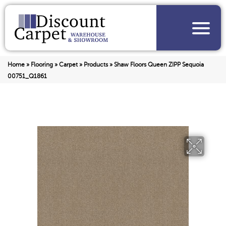
Home
»
Flooring
»
Carpet
»
Products
»
Shaw Floors Queen ZIPP Sequoia
00751_Q1861