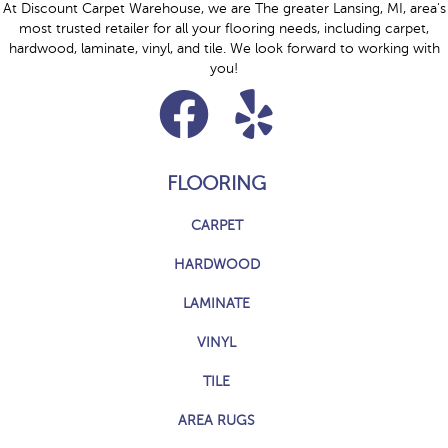
At Discount Carpet Warehouse, we are The greater Lansing, MI, area's
most trusted retailer for all your flooring needs, including carpet,
hardwood, laminate, vinyl, and tile. We look forward to working with
you!
FLOORING
CARPET
HARDWOOD
LAMINATE
VINYL
TILE
AREA RUGS