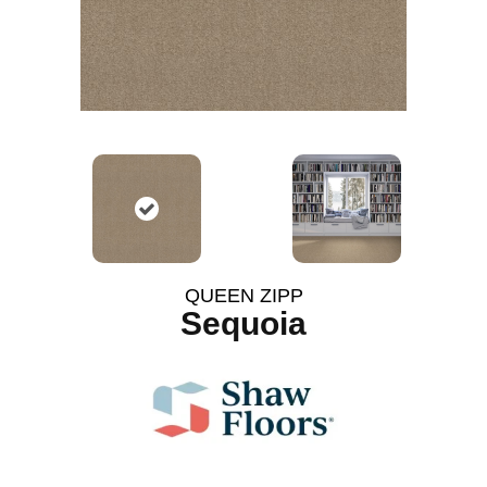
QUEEN ZIPP
Sequoia