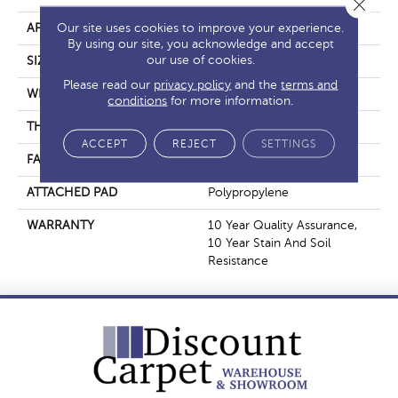
Close 
Our site uses cookies to improve your experience.
APPLICATION
Residential
By using our site, you acknowledge and accept
our use of cookies.
SIZE
12 Ft
Please read our
privacy policy
and the
terms and
WIDTH
12 Ft
conditions
for more information.
THICKNESS
0.56 In
ACCEPT
REJECT
SETTINGS
FACE WEIGHT
25 Oz/yd²
ATTACHED PAD
Polypropylene
WARRANTY
10 Year Quality Assurance,
10 Year Stain And Soil
Resistance