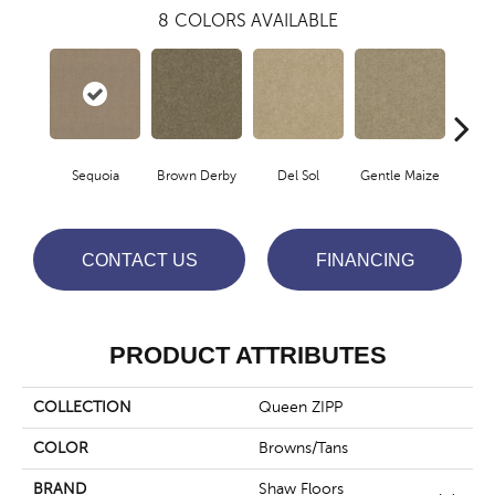
8
COLORS AVAILABLE
Sequoia
Brown Derby
Del Sol
Gentle Maize
Grain
CONTACT US
FINANCING
PRODUCT ATTRIBUTES
COLLECTION
Queen ZIPP
COLOR
Browns/Tans
BRAND
Shaw Floors