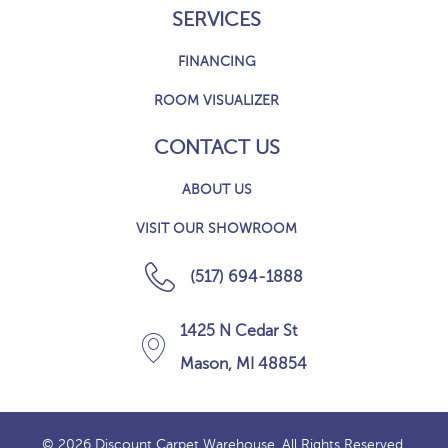
SERVICES
FINANCING
ROOM VISUALIZER
CONTACT US
ABOUT US
VISIT OUR SHOWROOM
(517) 694-1888
1425 N Cedar St
Mason, MI 48854
© 2026 Discount Carpet Warehouse. All Rights Reserved.