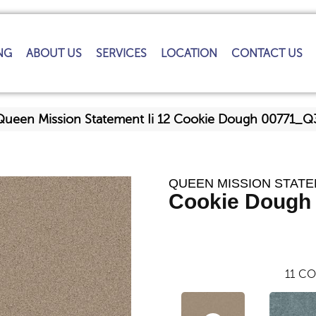
NG
ABOUT US
SERVICES
LOCATION
CONTACT US
Queen Mission Statement Ii 12 Cookie Dough 00771_
QUEEN MISSION STATEM
Cookie Dough
11
CO