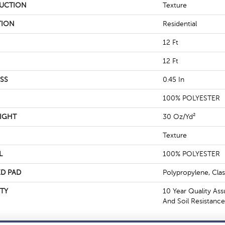
UCTION
Texture
TION
Residential
12 Ft
12 Ft
SS
0.45 In
100% POLYESTER
IGHT
30 Oz/yd²
Texture
L
100% POLYESTER
D PAD
Polypropylene, Cla
TY
10 Year Quality Ass
And Soil Resistance