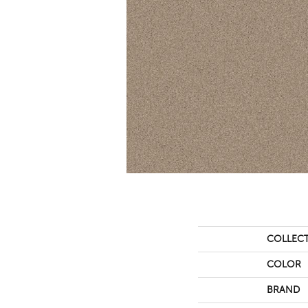
COLLEC
COLOR
BRAND