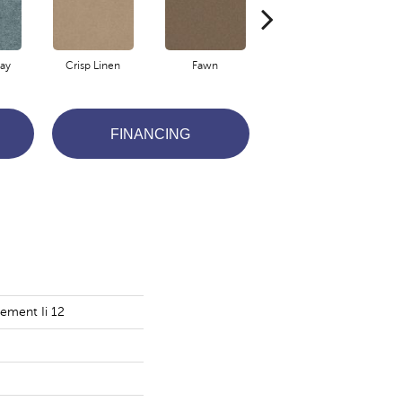
ay
Crisp Linen
Fawn
Field Khaki
FINANCING
ement Ii 12