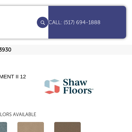
(517) 694-1888
Q3930
ENT II 12
LORS AVAILABLE