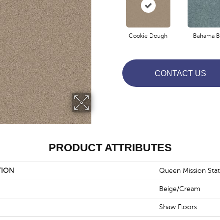
Cookie Dough
Bahama B
CONTACT US
PRODUCT ATTRIBUTES
TION
Queen Mission Stat
Beige/Cream
Shaw Floors