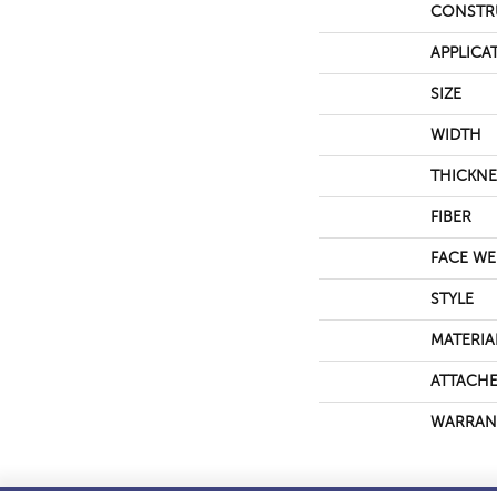
CONSTR
APPLICA
SIZE
WIDTH
THICKNE
FIBER
FACE WE
STYLE
MATERIA
ATTACHE
WARRAN