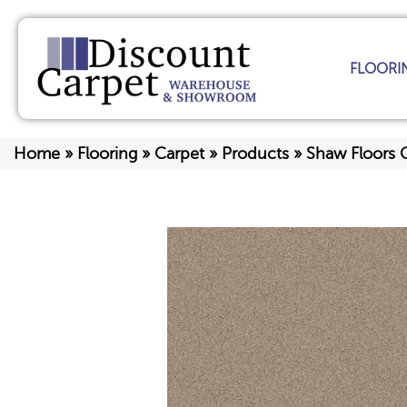
FLOORI
Home
»
Flooring
»
Carpet
»
Products
»
Shaw Floors 