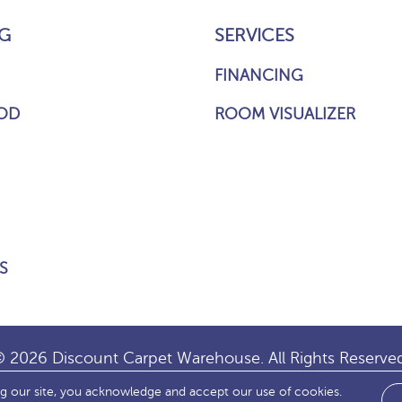
G
SERVICES
FINANCING
OD
ROOM VISUALIZER
S
 2026 Discount Carpet Warehouse. All Rights Reserve
ng our site, you acknowledge and accept our use of cookies.
IBILITY
SITE MAP
TERMS & CONDITIONS
PRIVACY