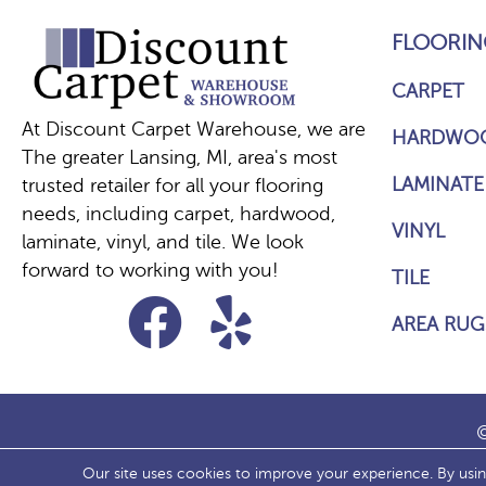
FLOORIN
CARPET
At Discount Carpet Warehouse, we are
HARDWO
The greater Lansing, MI, area's most
LAMINATE
trusted retailer for all your flooring
needs, including carpet, hardwood,
VINYL
laminate, vinyl, and tile. We look
forward to working with you!
TILE
AREA RUG
©
Our site uses cookies to improve your experience. By usi
ACCESS