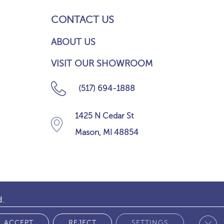
CONTACT US
ABOUT US
VISIT OUR SHOWROOM
(517) 694-1888
1425 N Cedar St
Mason, MI 48854
d.
Clos
 POLICY
ACCEPT
REJECT
SETTINGS