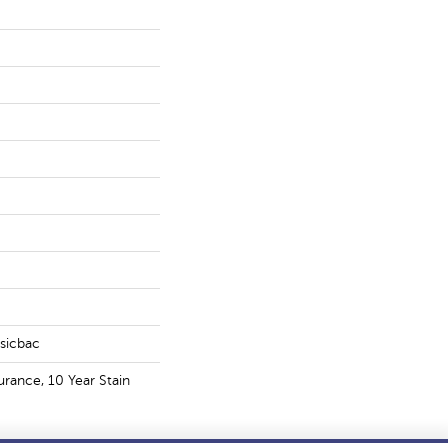
ssicbac
urance, 10 Year Stain