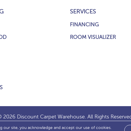
G
SERVICES
FINANCING
OD
ROOM VISUALIZER
S
 2026 Discount Carpet Warehouse. All Rights Reserve
ng our site, you acknowledge and accept our use of cookies.
IBILITY
SITE MAP
TERMS & CONDITIONS
PRIVACY