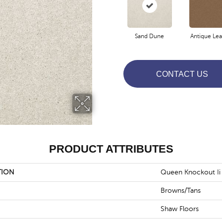
Sand Dune
Antique Lea
CONTACT US
PRODUCT ATTRIBUTES
TION
Queen Knockout Ii 
Browns/Tans
Shaw Floors