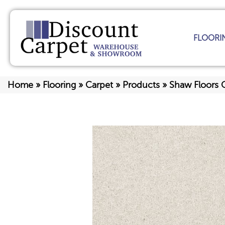
FLOORI
Home
»
Flooring
»
Carpet
»
Products
»
Shaw Floors 