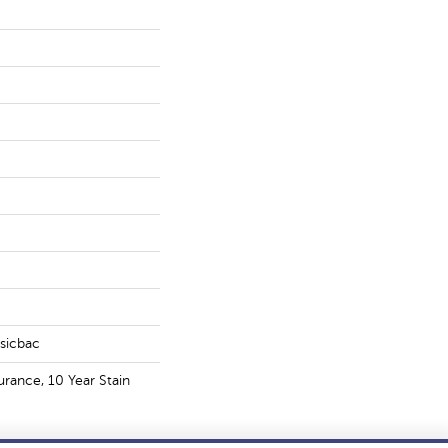
ssicbac
urance, 10 Year Stain