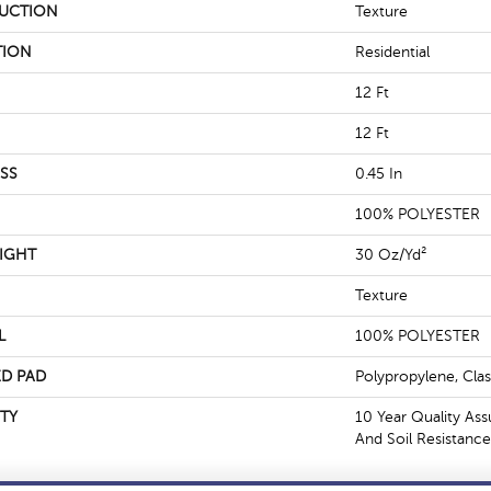
UCTION
Texture
TION
Residential
12 Ft
12 Ft
SS
0.45 In
100% POLYESTER
IGHT
30 Oz/yd²
Texture
L
100% POLYESTER
D PAD
Polypropylene, Cla
TY
10 Year Quality Ass
And Soil Resistance