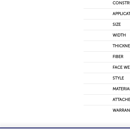
CONSTR
APPLICA
SIZE
WIDTH
THICKNE
FIBER
FACE WE
STYLE
MATERIA
ATTACHE
WARRAN