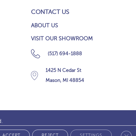
CONTACT US
ABOUT US
VISIT OUR SHOWROOM
(517) 694-1888
1425 N Cedar St
Mason, MI 48854
d.
Clos
 POLICY
ACCEPT
REJECT
SETTINGS