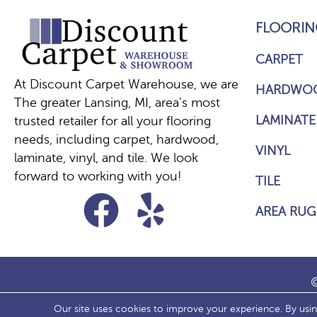
FLOORIN
CARPET
At Discount Carpet Warehouse, we are
HARDWO
The greater Lansing, MI, area's most
LAMINATE
trusted retailer for all your flooring
needs, including carpet, hardwood,
VINYL
laminate, vinyl, and tile. We look
forward to working with you!
TILE
AREA RUG
©
Our site uses cookies to improve your experience. By usi
ACCESS