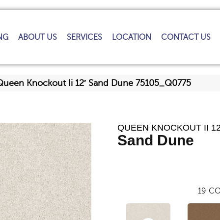
NG
ABOUT US
SERVICES
LOCATION
CONTACT US
Queen Knockout Ii 12′ Sand Dune 75105_Q0775
QUEEN KNOCKOUT II 12
Sand Dune
19
CO