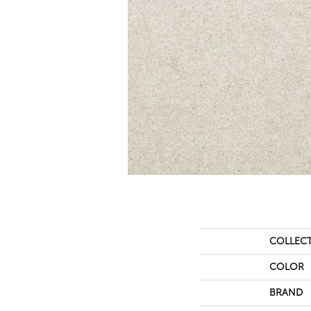
COLLEC
COLOR
BRAND