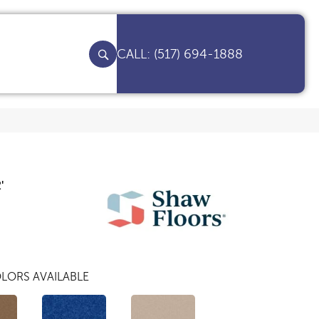
(517) 694-1888
'
LORS AVAILABLE