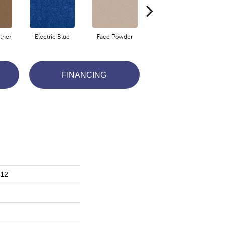
ther
Electric Blue
Face Powder
Flannel
FINANCING
12'