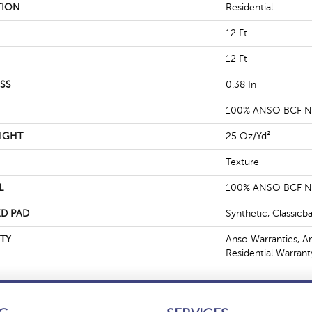
TION
Residential
12 Ft
12 Ft
SS
0.38 In
100% ANSO BCF 
IGHT
25 Oz/yd²
Texture
L
100% ANSO BCF 
D PAD
Synthetic, Classicb
TY
Anso Warranties, A
Residential Warran