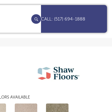
(517) 694-1888
ORS AVAILABLE