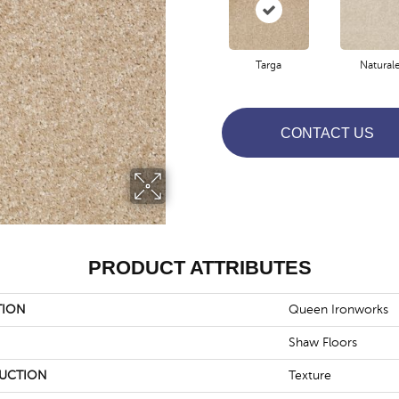
Targa
Natural
CONTACT US
PRODUCT ATTRIBUTES
TION
Queen Ironworks
Shaw Floors
UCTION
Texture