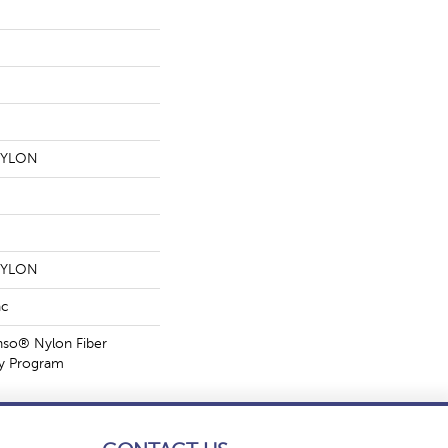
NYLON
NYLON
ac
nso® Nylon Fiber
ty Program