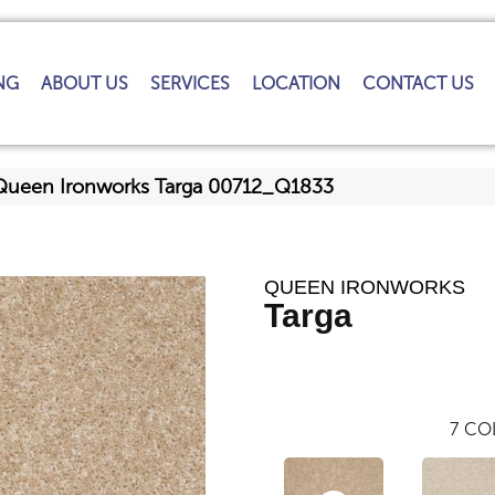
NG
ABOUT US
SERVICES
LOCATION
CONTACT US
Queen Ironworks Targa 00712_Q1833
QUEEN IRONWORKS
Targa
7
COL