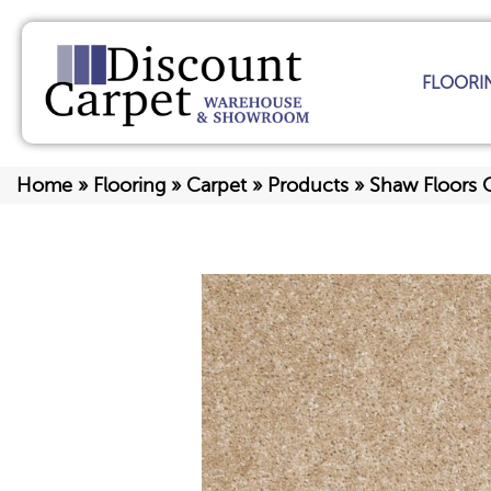
FLOORI
Home
»
Flooring
»
Carpet
»
Products
»
Shaw Floors 