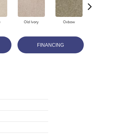
e
Old Ivory
Oxbow
Papoose
FINANCING