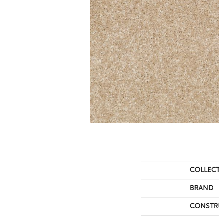
COLLEC
BRAND
CONSTR