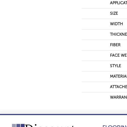
APPLICA
SIZE
WIDTH
THICKNE
FIBER
FACE WE
STYLE
MATERIA
ATTACHE
WARRAN