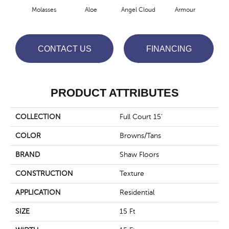
Molasses
Aloe
Angel Cloud
Armour
Bare
CONTACT US
FINANCING
PRODUCT ATTRIBUTES
COLLECTION
Full Court 15'
COLOR
Browns/Tans
BRAND
Shaw Floors
CONSTRUCTION
Texture
APPLICATION
Residential
SIZE
15 Ft