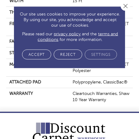
WIDTH
15 Ft
Close 
THICKNESS
0.41 In
Our site uses cookies to improve your experience.
By using our site, you acknowledge and accept
FIBER
100% ClearTouch® BCF PET
our use of cookies.
Polyester
Please read our
privacy policy
and the
terms and
conditions
for more information.
FACE WEIGHT
25 Oz/yd²
STYLE
Texture
ACCEPT
REJECT
SETTINGS
MATERIAL
100% ClearTouch® BCF PET
Polyester
ATTACHED PAD
Polypropylene, ClassicBac®
WARRANTY
Cleartouch Warranties, Shaw
10 Year Warranty