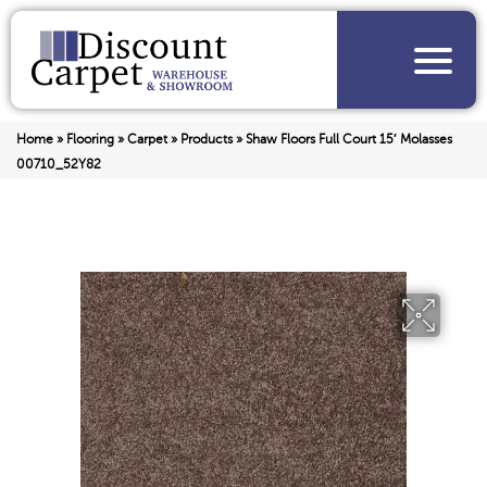
Home
»
Flooring
»
Carpet
»
Products
»
Shaw Floors Full Court 15′ Molasses
00710_52Y82