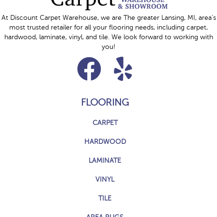
At Discount Carpet Warehouse, we are The greater Lansing, MI, area's
most trusted retailer for all your flooring needs, including carpet,
hardwood, laminate, vinyl, and tile. We look forward to working with
you!
FLOORING
CARPET
HARDWOOD
LAMINATE
VINYL
TILE