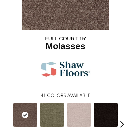
FULL COURT 15'
Molasses
41
COLORS AVAILABLE