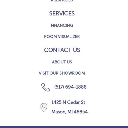
AREA RUGS
SERVICES
FINANCING
ROOM VISUALIZER
CONTACT US
ABOUT US
VISIT OUR SHOWROOM
(517) 694-1888
1425 N Cedar St
Mason, MI 48854