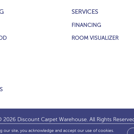
G
SERVICES
FINANCING
OD
ROOM VISUALIZER
S
 2026 Discount Carpet Warehouse. All Rights Reserve
ng our site, you acknowledge and accept our use of cookies.
IBILITY
SITE MAP
TERMS & CONDITIONS
PRIVACY