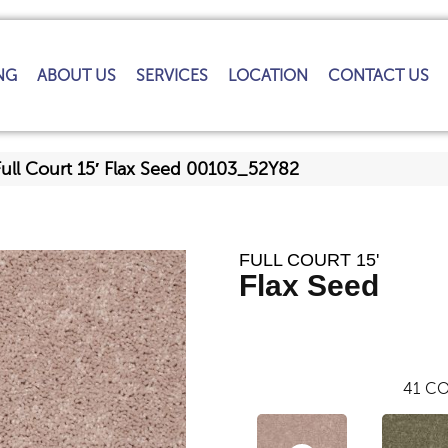
NG
ABOUT US
SERVICES
LOCATION
CONTACT US
Full Court 15′ Flax Seed 00103_52Y82
FULL COURT 15'
Flax Seed
41
CO