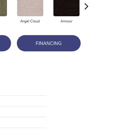
Angel Cloud
Armour
Bare Mineral
FINANCING