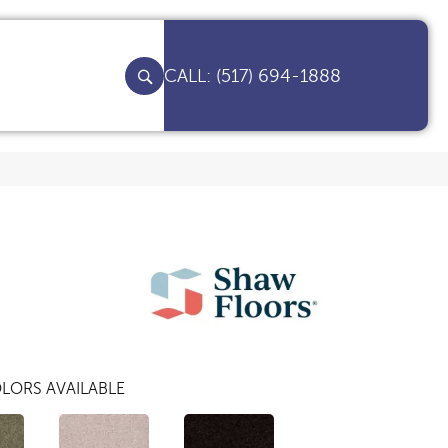
(517) 694-1888
LORS AVAILABLE