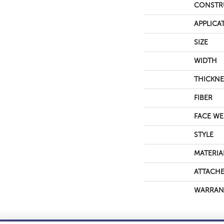
CONSTR
APPLICA
SIZE
WIDTH
THICKNE
FIBER
FACE WE
STYLE
MATERIA
ATTACHE
WARRAN