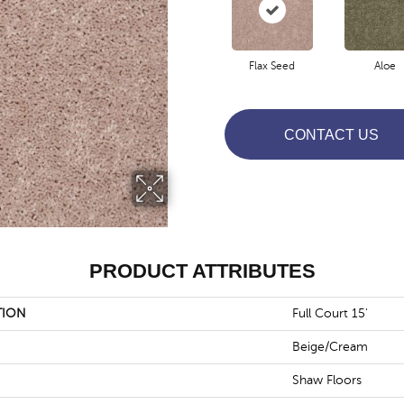
Flax Seed
Aloe
CONTACT US
PRODUCT ATTRIBUTES
TION
Full Court 15'
Beige/Cream
Shaw Floors