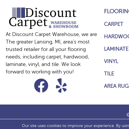
FLOORIN
CARPET
At Discount Carpet Warehouse, we are
HARDWO
The greater Lansing, MI, area's most
LAMINATE
trusted retailer for all your flooring
needs, including carpet, hardwood,
VINYL
laminate, vinyl, and tile. We look
forward to working with you!
TILE
AREA RUG
©
Our site uses cookies to improve your experience. By usi
ACCESS