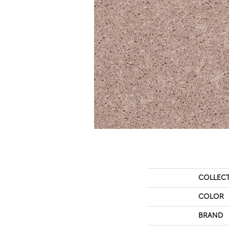
COLLEC
COLOR
BRAND