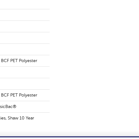
BCF PET Polyester
BCF PET Polyester
ssicBac®
ies, Shaw 10 Year