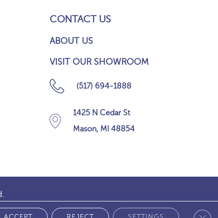
CONTACT US
ABOUT US
VISIT OUR SHOWROOM
(517) 694-1888
1425 N Cedar St
Mason, MI 48854
d.
Clos
 POLICY
ACCEPT
REJECT
SETTINGS