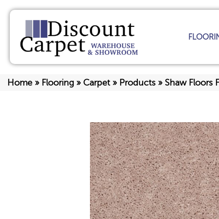
FLOORI
Home
»
Flooring
»
Carpet
»
Products
»
Shaw Floors 