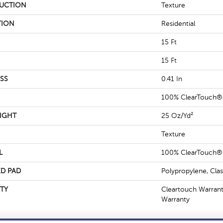
UCTION
Texture
TION
Residential
15 Ft
15 Ft
SS
0.41 In
100% ClearTouch® 
IGHT
25 Oz/yd²
Texture
L
100% ClearTouch® 
D PAD
Polypropylene, Cla
TY
Cleartouch Warrant
Warranty