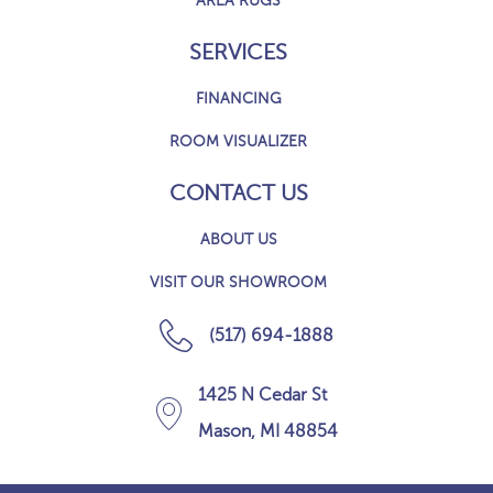
AREA RUGS
SERVICES
FINANCING
ROOM VISUALIZER
CONTACT US
ABOUT US
VISIT OUR SHOWROOM
(517) 694-1888
1425 N Cedar St
Mason, MI 48854