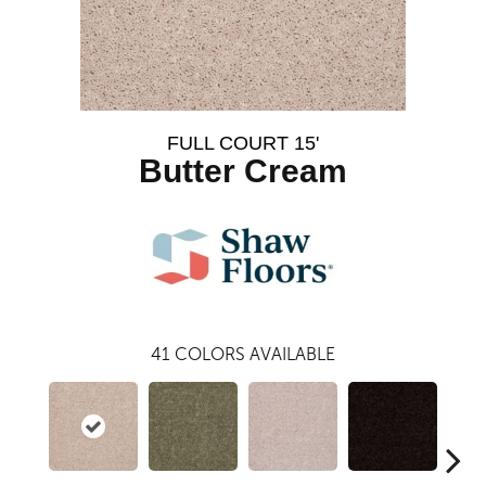
FULL COURT 15'
Butter Cream
41
COLORS AVAILABLE