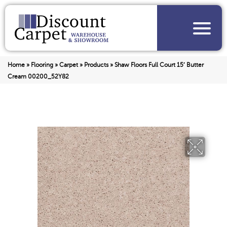
Home
»
Flooring
»
Carpet
»
Products
»
Shaw Floors Full Court 15′ Butter
Cream 00200_52Y82