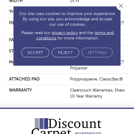
WIDTH
15 Ft
Close 
THICKNESS
0.41 In
Our site uses cookies to improve your experience.
By using our site, you acknowledge and accept
FIBER
100% ClearTouch® BCF PET
our use of cookies.
Polyester
Please read our
privacy policy
and the
terms and
conditions
for more information.
FACE WEIGHT
25 Oz/yd²
STYLE
Texture
ACCEPT
REJECT
SETTINGS
MATERIAL
100% ClearTouch® BCF PET
Polyester
ATTACHED PAD
Polypropylene, ClassicBac®
WARRANTY
Cleartouch Warranties, Shaw
10 Year Warranty