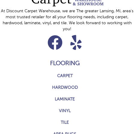
At Discount Carpet Warehouse, we are The greater Lansing, MI, area's
most trusted retailer for all your flooring needs, including carpet,
hardwood, laminate, vinyl, and tile. We look forward to working with
you!
FLOORING
CARPET
HARDWOOD
LAMINATE
VINYL
TILE