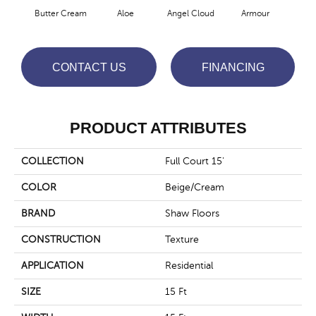
Butter Cream
Aloe
Angel Cloud
Armour
Bare
CONTACT US
FINANCING
PRODUCT ATTRIBUTES
COLLECTION
Full Court 15'
COLOR
Beige/Cream
BRAND
Shaw Floors
CONSTRUCTION
Texture
APPLICATION
Residential
SIZE
15 Ft