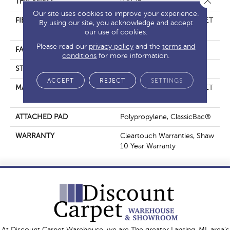
THICKNESS
0.41 In
Our site uses cookies to improve your experience.
FIBER
100% ClearTouch® BCF PET
By using our site, you acknowledge and accept
Polyester
our use of cookies.
Please read our
privacy policy
and the
terms and
FACE WEIGHT
25 Oz/yd²
conditions
for more information.
STYLE
Texture
ACCEPT
REJECT
SETTINGS
MATERIAL
100% ClearTouch® BCF PET
Polyester
ATTACHED PAD
Polypropylene, ClassicBac®
WARRANTY
Cleartouch Warranties, Shaw
10 Year Warranty
At Discount Carpet Warehouse, we are The greater Lansing, MI, area's