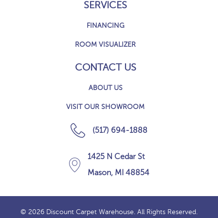
SERVICES
FINANCING
ROOM VISUALIZER
CONTACT US
ABOUT US
VISIT OUR SHOWROOM
(517) 694-1888
1425 N Cedar St
Mason, MI 48854
© 2026 Discount Carpet Warehouse. All Rights Reserved.