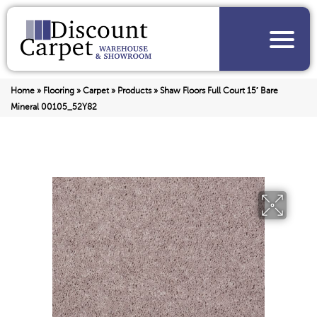
Home
»
Flooring
»
Carpet
»
Products
»
Shaw Floors Full Court 15′ Bare
Mineral 00105_52Y82