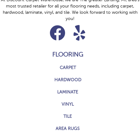
most trusted retailer for all your flooring needs, including carpet,
hardwood, laminate, vinyl, and tile. We look forward to working with
you!
FLOORING
CARPET
HARDWOOD
LAMINATE
VINYL
TILE
AREA RUGS