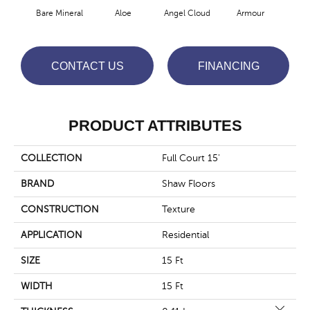
Bare Mineral
Aloe
Angel Cloud
Armour
Bar
CONTACT US
FINANCING
PRODUCT ATTRIBUTES
COLLECTION
Full Court 15'
BRAND
Shaw Floors
CONSTRUCTION
Texture
APPLICATION
Residential
SIZE
15 Ft
WIDTH
15 Ft
Close 