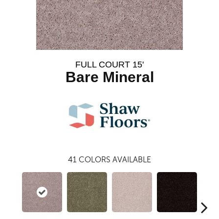
FULL COURT 15'
Bare Mineral
41
COLORS AVAILABLE