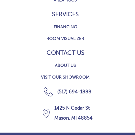
AREA RUGS
SERVICES
FINANCING
ROOM VISUALIZER
CONTACT US
ABOUT US
VISIT OUR SHOWROOM
(517) 694-1888
1425 N Cedar St
Mason, MI 48854