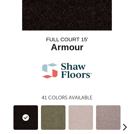
FULL COURT 15'
Armour
41
COLORS AVAILABLE