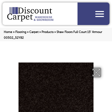
Home
»
Flooring
»
Carpet
»
Products
»
Shaw Floors Full Court 15′ Armour
00502_52Y82