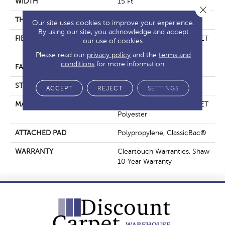
WIDTH
15 Ft
Close 
THICKNESS
0.41 In
Our site uses cookies to improve your experience.
By using our site, you acknowledge and accept
FIBER
100% ClearTouch® BCF PET
our use of cookies.
Polyester
Please read our
privacy policy
and the
terms and
conditions
for more information.
FACE WEIGHT
25 Oz/yd²
STYLE
Texture
ACCEPT
REJECT
SETTINGS
MATERIAL
100% ClearTouch® BCF PET
Polyester
ATTACHED PAD
Polypropylene, ClassicBac®
WARRANTY
Cleartouch Warranties, Shaw
10 Year Warranty