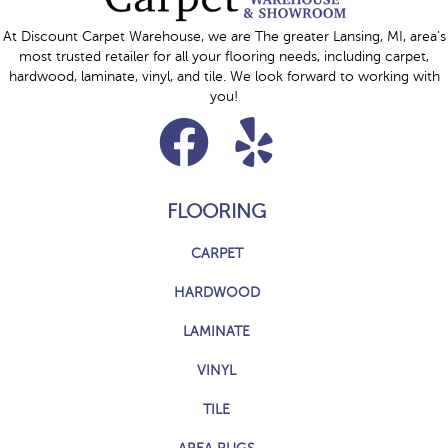
At Discount Carpet Warehouse, we are The greater Lansing, MI, area's
most trusted retailer for all your flooring needs, including carpet,
hardwood, laminate, vinyl, and tile. We look forward to working with
you!
FLOORING
CARPET
HARDWOOD
LAMINATE
VINYL
TILE