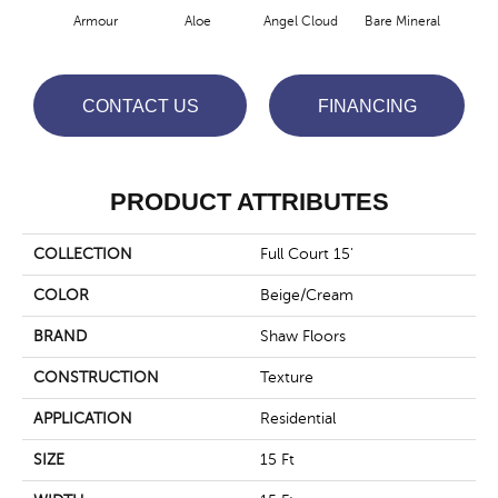
Armour
Aloe
Angel Cloud
Bare Mineral
Bar
CONTACT US
FINANCING
PRODUCT ATTRIBUTES
COLLECTION
Full Court 15'
COLOR
Beige/Cream
BRAND
Shaw Floors
CONSTRUCTION
Texture
APPLICATION
Residential
SIZE
15 Ft