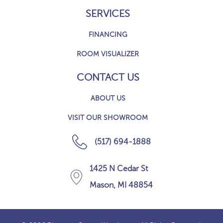
SERVICES
FINANCING
ROOM VISUALIZER
CONTACT US
ABOUT US
VISIT OUR SHOWROOM
(517) 694-1888
1425 N Cedar St
Mason, MI 48854