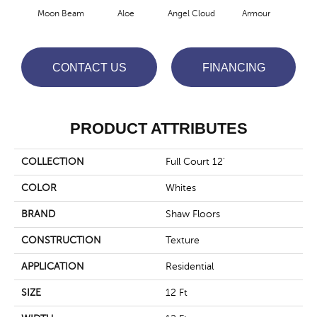
Moon Beam
Aloe
Angel Cloud
Armour
Bare
CONTACT US
FINANCING
PRODUCT ATTRIBUTES
COLLECTION
Full Court 12'
COLOR
Whites
BRAND
Shaw Floors
CONSTRUCTION
Texture
APPLICATION
Residential
SIZE
12 Ft