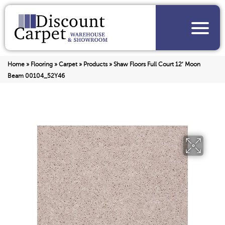
Home
»
Flooring
»
Carpet
»
Products
»
Shaw Floors Full Court 12′ Moon
Beam 00104_52Y46