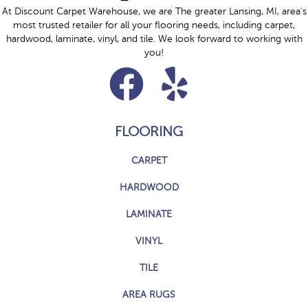
At Discount Carpet Warehouse, we are The greater Lansing, MI, area's
most trusted retailer for all your flooring needs, including carpet,
hardwood, laminate, vinyl, and tile. We look forward to working with
you!
FLOORING
CARPET
HARDWOOD
LAMINATE
VINYL
TILE
AREA RUGS