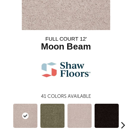
FULL COURT 12'
Moon Beam
41
COLORS AVAILABLE