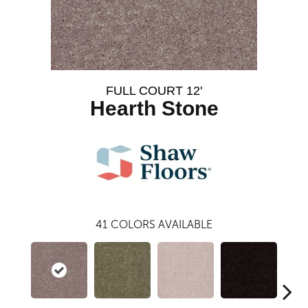
FULL COURT 12'
Hearth Stone
41
COLORS AVAILABLE