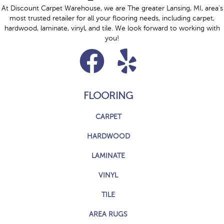
At Discount Carpet Warehouse, we are The greater Lansing, MI, area's
most trusted retailer for all your flooring needs, including carpet,
hardwood, laminate, vinyl, and tile. We look forward to working with
you!
FLOORING
CARPET
HARDWOOD
LAMINATE
VINYL
TILE
AREA RUGS