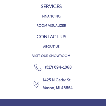
SERVICES
FINANCING
ROOM VISUALIZER
CONTACT US
ABOUT US
VISIT OUR SHOWROOM
(517) 694-1888
1425 N Cedar St
Mason, MI 48854