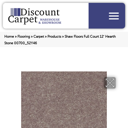
Home
»
Flooring
»
Carpet
»
Products
»
Shaw Floors Full Court 12′ Hearth
Stone 00700_52Y46