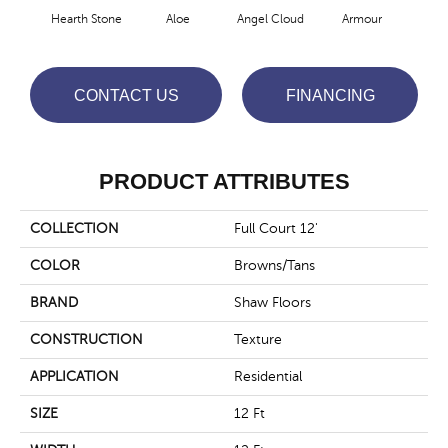
Hearth Stone
Aloe
Angel Cloud
Armour
Bare
CONTACT US
FINANCING
PRODUCT ATTRIBUTES
COLLECTION
Full Court 12'
COLOR
Browns/Tans
BRAND
Shaw Floors
CONSTRUCTION
Texture
APPLICATION
Residential
SIZE
12 Ft