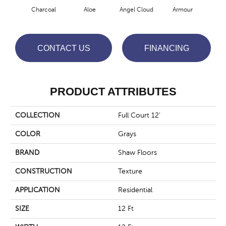
Charcoal
Aloe
Angel Cloud
Armour
Bare
CONTACT US
FINANCING
PRODUCT ATTRIBUTES
COLLECTION
Full Court 12'
COLOR
Grays
BRAND
Shaw Floors
CONSTRUCTION
Texture
APPLICATION
Residential
SIZE
12 Ft