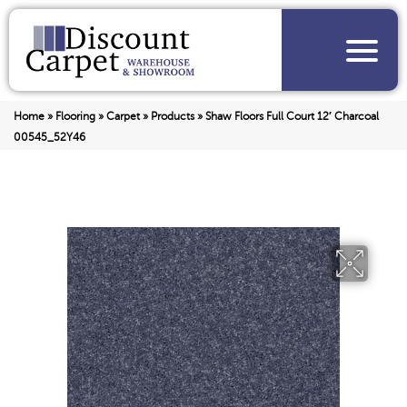
Home
»
Flooring
»
Carpet
»
Products
»
Shaw Floors Full Court 12′ Charcoal
00545_52Y46