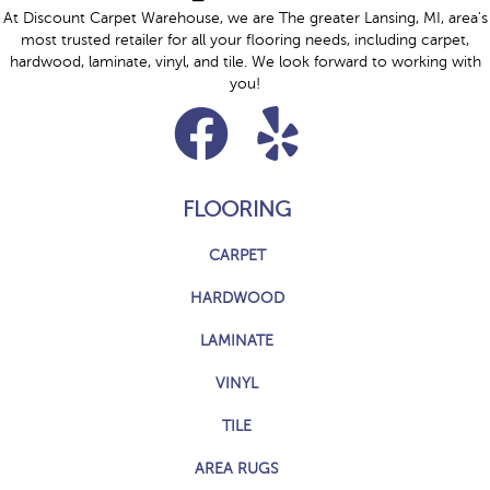
At Discount Carpet Warehouse, we are The greater Lansing, MI, area's
most trusted retailer for all your flooring needs, including carpet,
hardwood, laminate, vinyl, and tile. We look forward to working with
you!
FLOORING
CARPET
HARDWOOD
LAMINATE
VINYL
TILE
AREA RUGS