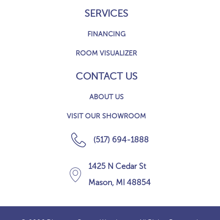
SERVICES
FINANCING
ROOM VISUALIZER
CONTACT US
ABOUT US
VISIT OUR SHOWROOM
(517) 694-1888
1425 N Cedar St
Mason, MI 48854