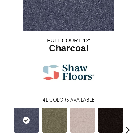
FULL COURT 12'
Charcoal
41
COLORS AVAILABLE