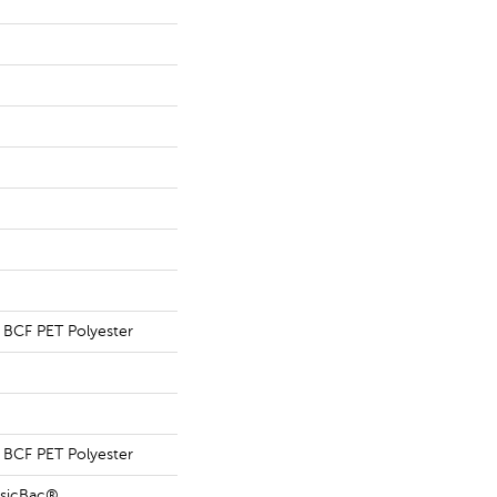
BCF PET Polyester
BCF PET Polyester
ssicBac®