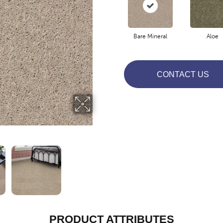
Bare Mineral
Aloe
CONTACT US
PRODUCT ATTRIBUTES