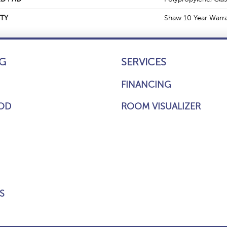
TY
Shaw 10 Year Warr
G
SERVICES
FINANCING
OD
ROOM VISUALIZER
S