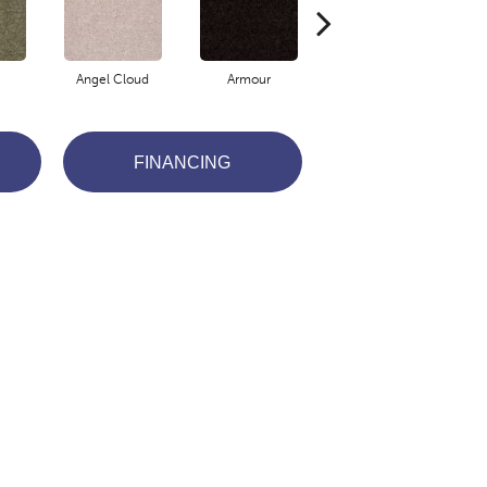
Angel Cloud
Armour
Barn Beam
B
FINANCING