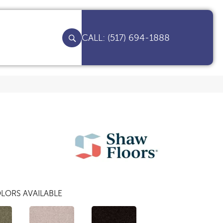
(517) 694-1888
LORS AVAILABLE