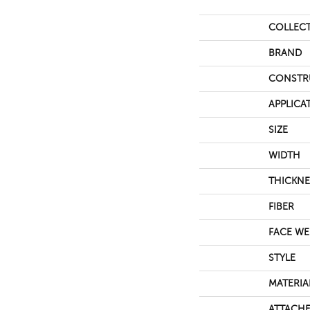
COLLEC
BRAND
CONSTR
APPLICA
SIZE
WIDTH
THICKNE
FIBER
FACE WE
STYLE
MATERIA
ATTACHE