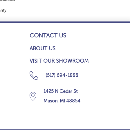
anty
CONTACT US
ABOUT US
VISIT OUR SHOWROOM
(517) 694-1888
1425 N Cedar St
Mason, MI 48854