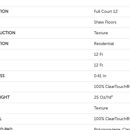
TION
Full Court 12'
Shaw Floors
UCTION
Texture
TION
Residential
12 Ft
12 Ft
SS
0.41 In
100% ClearTouch® 
IGHT
25 Oz/yd²
Texture
L
100% ClearTouch® 
D PAD
Polypropylene, Cla