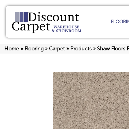
FLOORI
Home
»
Flooring
»
Carpet
»
Products
»
Shaw Floors F