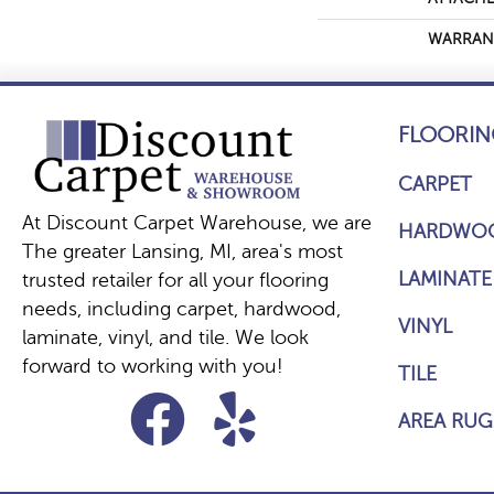
WARRAN
FLOORIN
CARPET
At Discount Carpet Warehouse, we are
HARDWO
The greater Lansing, MI, area's most
LAMINATE
trusted retailer for all your flooring
needs, including carpet, hardwood,
VINYL
laminate, vinyl, and tile. We look
forward to working with you!
TILE
AREA RUG