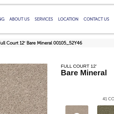
NG
ABOUT US
SERVICES
LOCATION
CONTACT US
ull Court 12′ Bare Mineral 00105_52Y46
FULL COURT 12'
Bare Mineral
41
CO