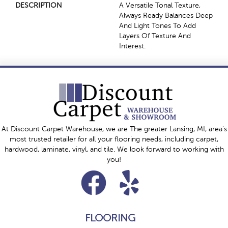
DESCRIPTION
A Versatile Tonal Texture,
Always Ready Balances Deep
And Light Tones To Add
Layers Of Texture And
Interest.
At Discount Carpet Warehouse, we are The greater Lansing, MI, area's
most trusted retailer for all your flooring needs, including carpet,
hardwood, laminate, vinyl, and tile. We look forward to working with
you!
FLOORING