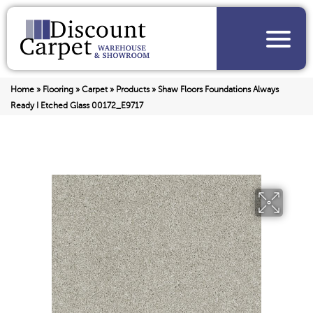
Home
»
Flooring
»
Carpet
»
Products
»
Shaw Floors Foundations Always
Ready I Etched Glass 00172_E9717