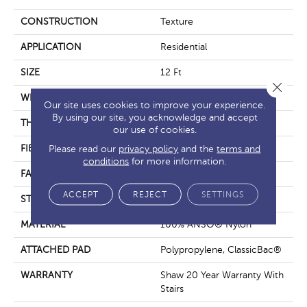
CONSTRUCTION
Texture
APPLICATION
Residential
SIZE
12 Ft
Close 
WIDTH
12 Ft
Our site uses cookies to improve your experience.
By using our site, you acknowledge and accept
THICKNESS
0.49 In
our use of cookies.
FIBER
100% ANSO® Nylon
Please read our
privacy policy
and the
terms and
conditions
for more information.
FACE WEIGHT
30 Oz/yd²
ACCEPT
REJECT
SETTINGS
STYLE
Texture
MATERIAL
100% ANSO® Nylon
ATTACHED PAD
Polypropylene, ClassicBac®
WARRANTY
Shaw 20 Year Warranty With
Stairs