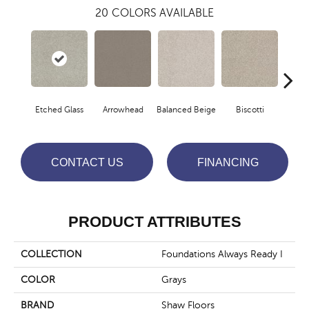
20
COLORS AVAILABLE
Etched Glass
Arrowhead
Balanced Beige
Biscotti
Bou
CONTACT US
FINANCING
PRODUCT ATTRIBUTES
COLLECTION
Foundations Always Ready I
COLOR
Grays
BRAND
Shaw Floors