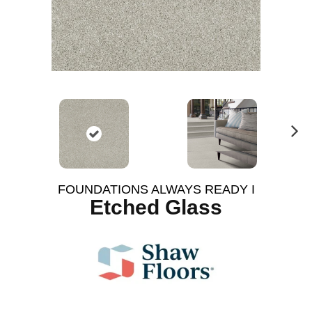
N
ex
t
FOUNDATIONS ALWAYS READY I
Etched Glass