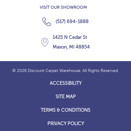
VISIT OUR SHOWROOM
(517) 694-1888
1425 N Cedar St
Mason, MI 48854
© 2026 Discount Carpet Warehouse. All Rights Reserved.
ACCESSIBILITY
SITE MAP
TERMS & CONDITIONS
PRIVACY POLICY