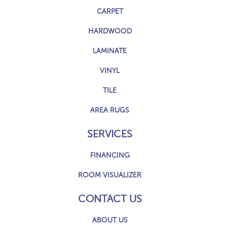
CARPET
HARDWOOD
LAMINATE
VINYL
TILE
AREA RUGS
SERVICES
FINANCING
ROOM VISUALIZER
CONTACT US
ABOUT US