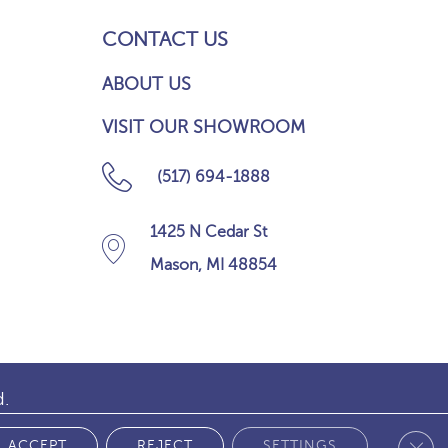
CONTACT US
ABOUT US
VISIT OUR SHOWROOM
(517) 694-1888
1425 N Cedar St
Mason, MI 48854
d.
Clos
 POLICY
ACCEPT
REJECT
SETTINGS