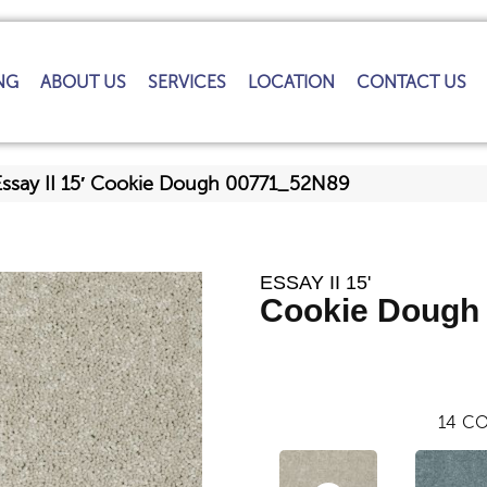
NG
ABOUT US
SERVICES
LOCATION
CONTACT US
Essay II 15′ Cookie Dough 00771_52N89
ESSAY II 15'
Cookie Dough
14
CO