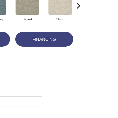
ay
Basket
Cloud
Crisp Linen
FINANCING