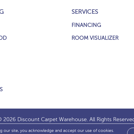
G
SERVICES
FINANCING
OD
ROOM VISUALIZER
S
 2026 Discount Carpet Warehouse. All Rights Reserve
ng our site, you acknowledge and accept our use of cookies.
IBILITY
SITE MAP
TERMS & CONDITIONS
PRIVACY