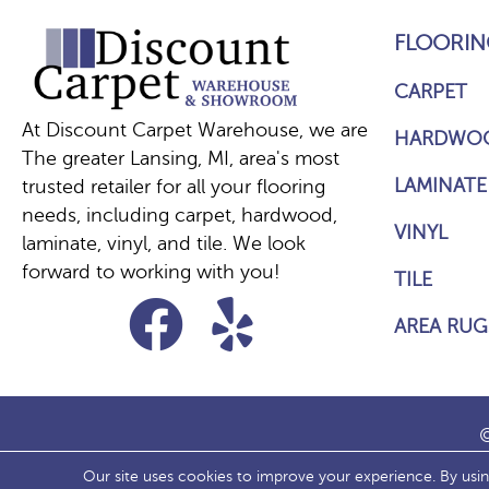
FLOORIN
CARPET
At Discount Carpet Warehouse, we are
HARDWO
The greater Lansing, MI, area's most
LAMINATE
trusted retailer for all your flooring
needs, including carpet, hardwood,
VINYL
laminate, vinyl, and tile. We look
forward to working with you!
TILE
AREA RUG
©
Our site uses cookies to improve your experience. By usi
ACCESS