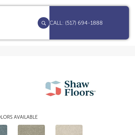
(517) 694-1888
LORS AVAILABLE