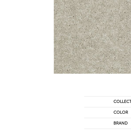
COLLEC
COLOR
BRAND