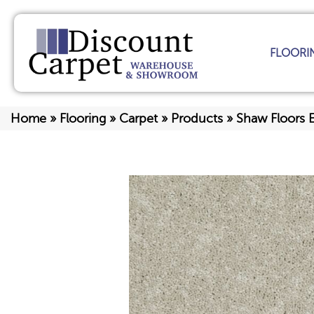
FLOORI
Home
»
Flooring
»
Carpet
»
Products
»
Shaw Floors 