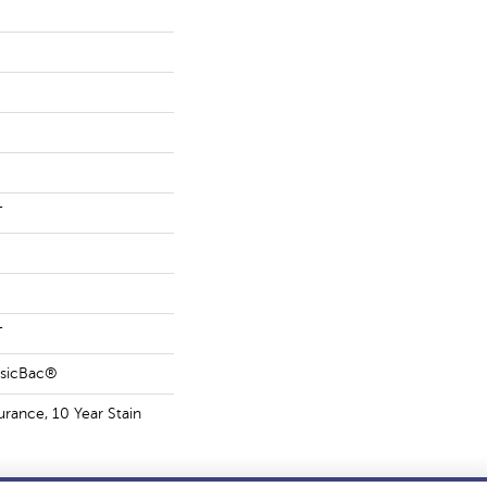
T
T
ssicBac®
urance, 10 Year Stain