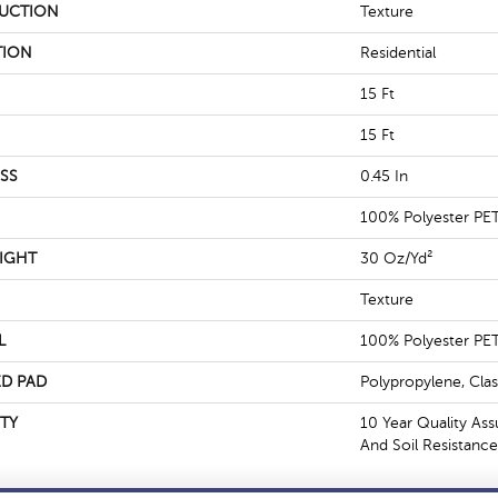
UCTION
Texture
TION
Residential
15 Ft
15 Ft
SS
0.45 In
100% Polyester PE
IGHT
30 Oz/yd²
Texture
L
100% Polyester PE
D PAD
Polypropylene, Cla
TY
10 Year Quality Ass
And Soil Resistance