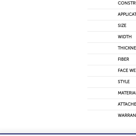
CONSTR
APPLICA
SIZE
WIDTH
THICKNE
FIBER
FACE WE
STYLE
MATERIA
ATTACHE
WARRAN