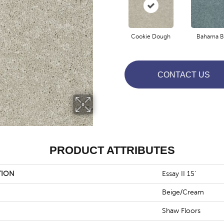
Cookie Dough
Bahama B
CONTACT US
PRODUCT ATTRIBUTES
TION
Essay II 15'
Beige/Cream
Shaw Floors