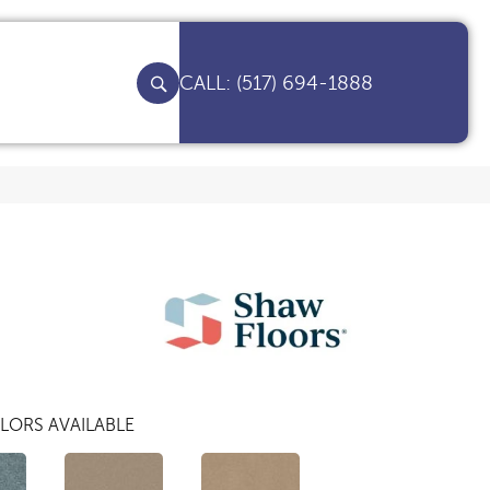
(517) 694-1888
LORS AVAILABLE