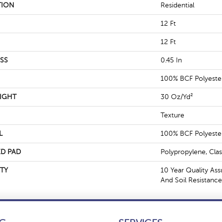
TION
Residential
12 Ft
12 Ft
SS
0.45 In
100% BCF Polyeste
IGHT
30 Oz/yd²
Texture
L
100% BCF Polyeste
D PAD
Polypropylene, Cla
TY
10 Year Quality Ass
And Soil Resistance