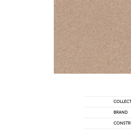
COLLEC
BRAND
CONSTR