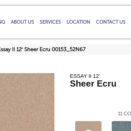
NG
ABOUT US
SERVICES
LOCATION
CONTACT US
Essay II 12′ Sheer Ecru 00153_52N67
ESSAY II 12'
Sheer Ecru
11
CO