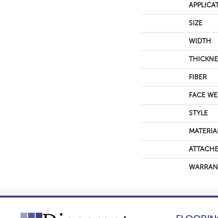
APPLICA
SIZE
WIDTH
THICKNE
FIBER
FACE WE
STYLE
MATERIA
ATTACHE
WARRAN