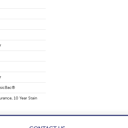
r
r
ssicBac®
urance, 10 Year Stain