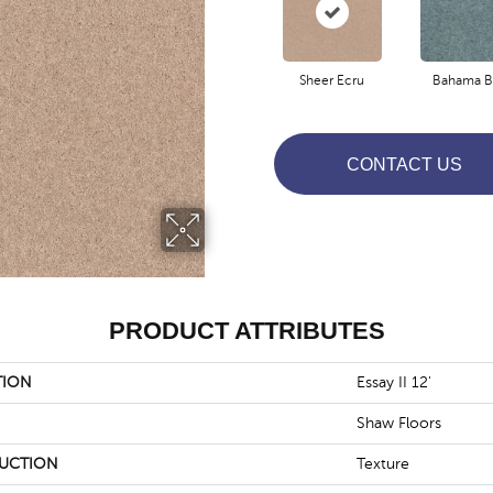
Sheer Ecru
Bahama B
CONTACT US
PRODUCT ATTRIBUTES
TION
Essay II 12'
Shaw Floors
UCTION
Texture