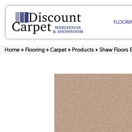
FLOORI
Home
»
Flooring
»
Carpet
»
Products
»
Shaw Floors 