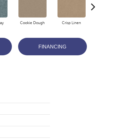
ay
Cookie Dough
Crisp Linen
Fawn
FINANCING