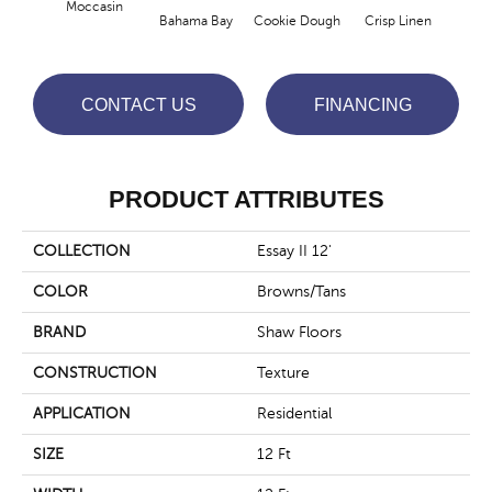
Moccasin
Bahama Bay
Cookie Dough
Crisp Linen
F
CONTACT US
FINANCING
PRODUCT ATTRIBUTES
COLLECTION
Essay II 12'
COLOR
Browns/Tans
BRAND
Shaw Floors
CONSTRUCTION
Texture
APPLICATION
Residential
SIZE
12 Ft