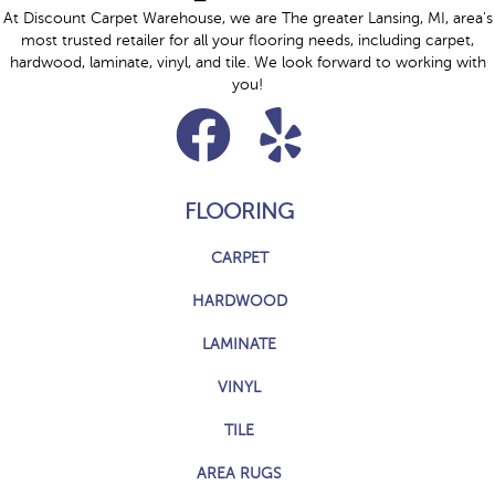
At Discount Carpet Warehouse, we are The greater Lansing, MI, area's
most trusted retailer for all your flooring needs, including carpet,
hardwood, laminate, vinyl, and tile. We look forward to working with
you!
FLOORING
CARPET
HARDWOOD
LAMINATE
VINYL
TILE
AREA RUGS