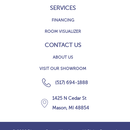
SERVICES
FINANCING
ROOM VISUALIZER
CONTACT US
ABOUT US
VISIT OUR SHOWROOM
(517) 694-1888
1425 N Cedar St
Mason, MI 48854