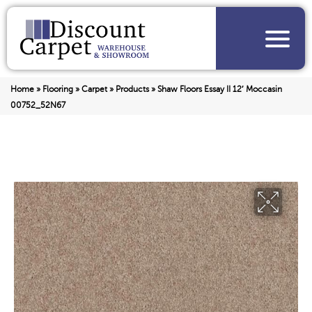
Home
»
Flooring
»
Carpet
»
Products
»
Shaw Floors Essay II 12′ Moccasin
00752_52N67