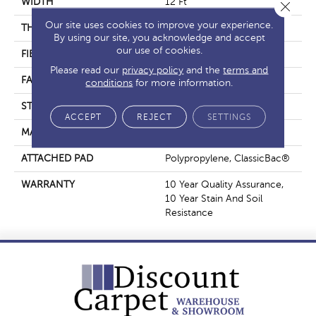
WIDTH
12 Ft
Close 
Our site uses cookies to improve your experience.
THICKNESS
0.45 In
By using our site, you acknowledge and accept
our use of cookies.
FIBER
100% BCF Polyester
Please read our
privacy policy
and the
terms and
FACE WEIGHT
30 Oz/yd²
conditions
for more information.
STYLE
Texture
ACCEPT
REJECT
SETTINGS
MATERIAL
100% BCF Polyester
ATTACHED PAD
Polypropylene, ClassicBac®
WARRANTY
10 Year Quality Assurance,
10 Year Stain And Soil
Resistance