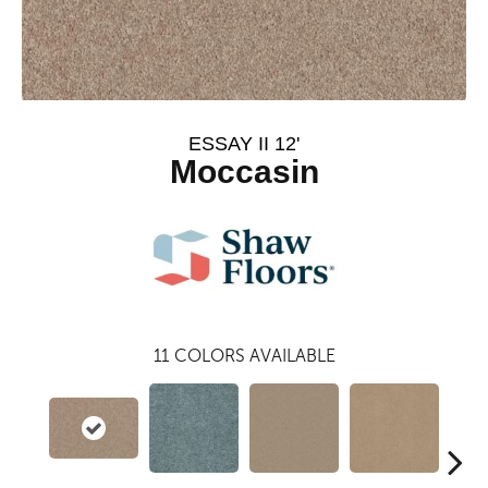
ESSAY II 12'
Moccasin
11
COLORS AVAILABLE