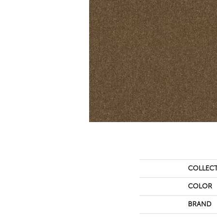
COLLEC
COLOR
BRAND