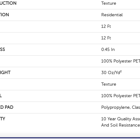
UCTION
Texture
TION
Residential
12 Ft
12 Ft
SS
0.45 In
100% Polyester PE
IGHT
30 Oz/yd²
Texture
L
100% Polyester PE
D PAD
Polypropylene, Cla
TY
10 Year Quality Ass
And Soil Resistance