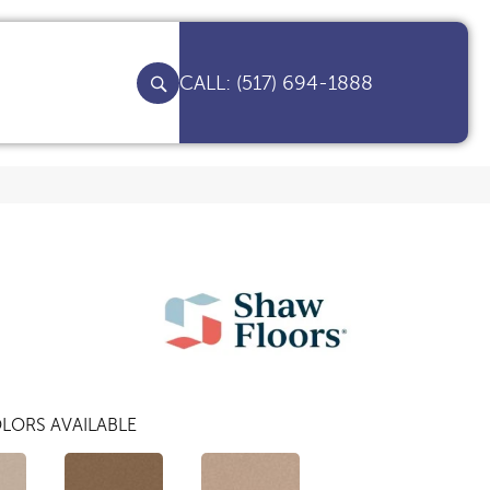
(517) 694-1888
LORS AVAILABLE