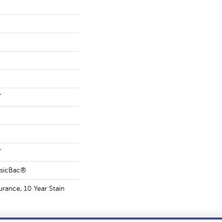
T
T
ssicBac®
urance, 10 Year Stain