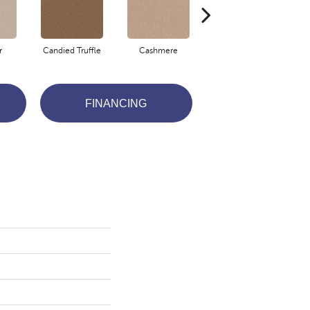
r
Candied Truffle
Cashmere
Castle Grey
FINANCING