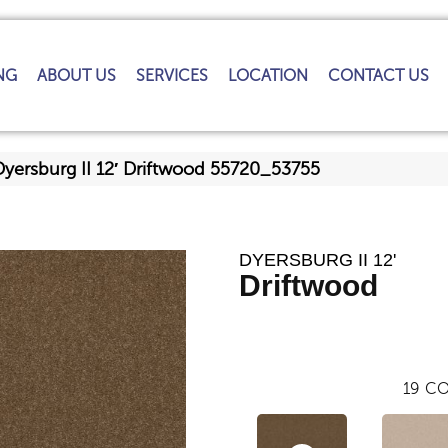
NG
ABOUT US
SERVICES
LOCATION
CONTACT US
Dyersburg II 12′ Driftwood 55720_53755
DYERSBURG II 12'
Driftwood
19
CO