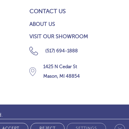
CONTACT US
ABOUT US
VISIT OUR SHOWROOM
(517) 694-1888
1425 N Cedar St
Mason, MI 48854
d.
Clos
 POLICY
ACCEPT
REJECT
SETTINGS