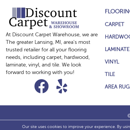
FLOORIN
CARPET
At Discount Carpet Warehouse, we are
HARDWO
The greater Lansing, MI, area's most
LAMINATE
trusted retailer for all your flooring
needs, including carpet, hardwood,
VINYL
laminate, vinyl, and tile. We look
forward to working with you!
TILE
AREA RUG
©
Our site uses cookies to improve your experience. By usi
ACCESS