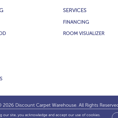
G
SERVICES
FINANCING
OD
ROOM VISUALIZER
S
 2026 Discount Carpet Warehouse. All Rights Reserve
ng our site, you acknowledge and accept our use of cookies.
IBILITY
SITE MAP
TERMS & CONDITIONS
PRIVACY