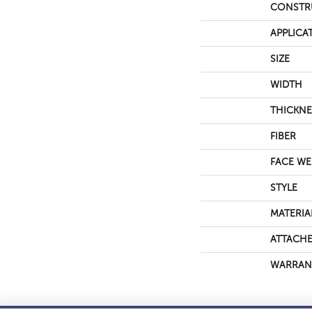
CONSTR
APPLICA
SIZE
WIDTH
THICKNE
FIBER
FACE WE
STYLE
MATERIA
ATTACHE
WARRAN