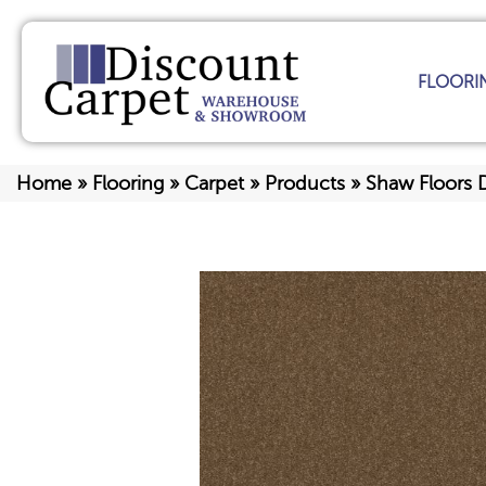
FLOORI
Home
»
Flooring
»
Carpet
»
Products
»
Shaw Floors 