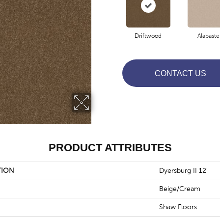
Driftwood
Alabaste
CONTACT US
PRODUCT ATTRIBUTES
TION
Dyersburg II 12'
Beige/Cream
Shaw Floors