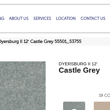
NG
ABOUT US
SERVICES
LOCATION
CONTACT US
yersburg II 12′ Castle Grey 55501_53755
DYERSBURG II 12'
Castle Grey
19
CO