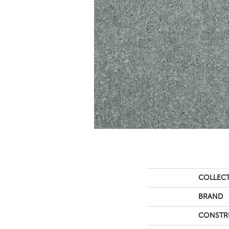
COLLEC
BRAND
CONSTR