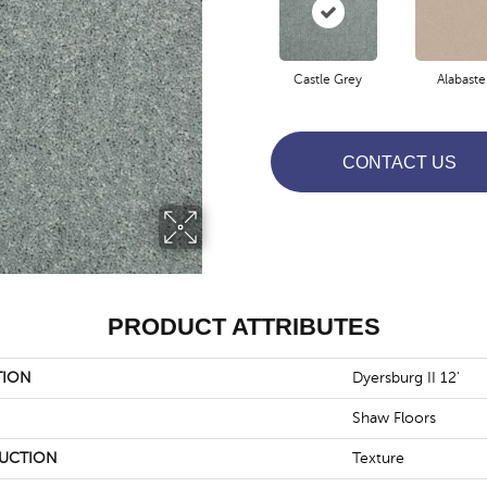
Castle Grey
Alabaste
CONTACT US
PRODUCT ATTRIBUTES
TION
Dyersburg II 12'
Shaw Floors
UCTION
Texture