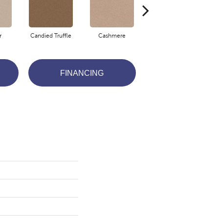
r
Candied Truffle
Cashmere
Coal Black
FINANCING