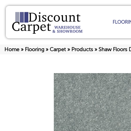
FLOORI
Home
»
Flooring
»
Carpet
»
Products
»
Shaw Floors D