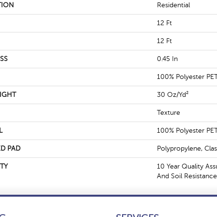
TION
Residential
12 Ft
12 Ft
SS
0.45 In
100% Polyester PE
IGHT
30 Oz/yd²
Texture
L
100% Polyester PE
D PAD
Polypropylene, Cla
TY
10 Year Quality Ass
And Soil Resistance