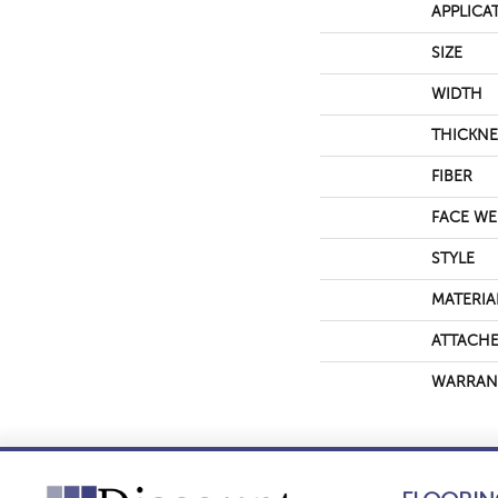
APPLICA
SIZE
WIDTH
THICKNE
FIBER
FACE WE
STYLE
MATERIA
ATTACHE
WARRAN