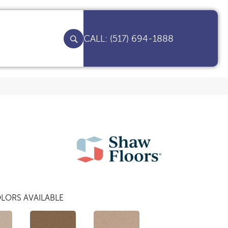
(517) 694-1888
LORS AVAILABLE