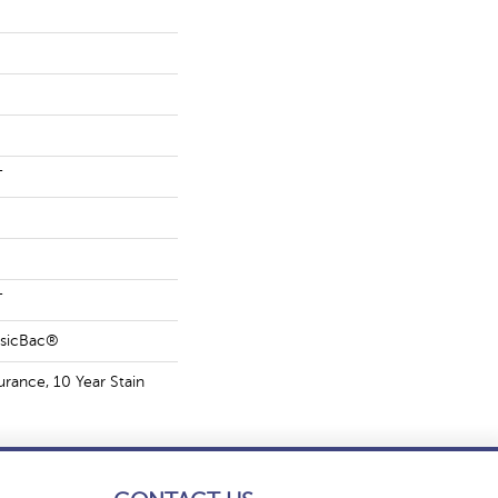
T
T
ssicBac®
urance, 10 Year Stain