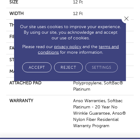
SIZE
12 Ft
WIDTH
12 Ft
Close 
THICKNESS
0.67 In
Our site uses cookies to improve your experience.
By using our site, you acknowledge and accept
FIBER
100% ANSO® Nylon
our use of cookies.
Please read our
privacy policy
and the
terms and
FACE WEIGHT
70 Oz/yd²
conditions
for more information.
STYLE
Texture
ACCEPT
REJECT
SETTINGS
MATERIAL
100% ANSO® Nylon
ATTACHED PAD
Polypropylene, SoftBac®
Platinum
WARRANTY
Anso Warranties, Softbac
Platinum - 20 Year No
Wrinkle Guarantee, Anso®
Nylon Fiber Residential
Warranty Program