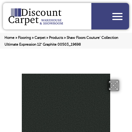
Home
»
Flooring
»
Carpet
»
Products
»
Shaw Floors Couture’ Collection
Ultimate Expression 12′ Graphite 00503_19698