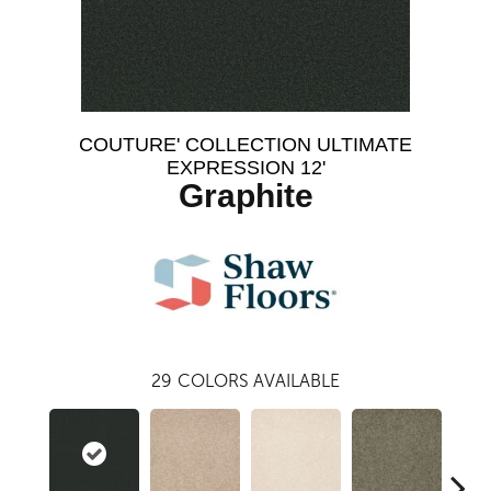
COUTURE' COLLECTION ULTIMATE
EXPRESSION 12'
Graphite
29
COLORS AVAILABLE