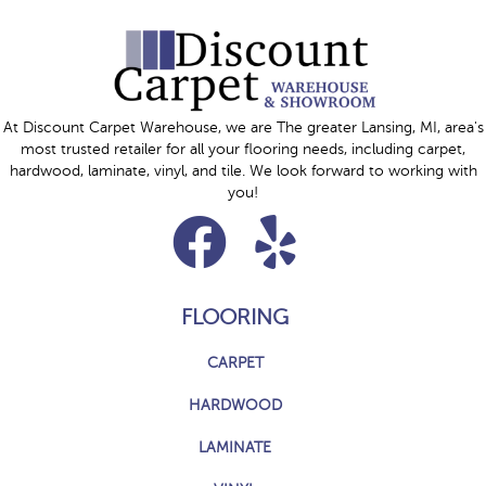
At Discount Carpet Warehouse, we are The greater Lansing, MI, area's
most trusted retailer for all your flooring needs, including carpet,
hardwood, laminate, vinyl, and tile. We look forward to working with
you!
FLOORING
CARPET
HARDWOOD
LAMINATE