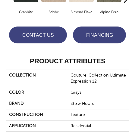
Graphite
Adobe
Almond Flake
Alpine Fern
Blue
CONTACT US
FINANCING
PRODUCT ATTRIBUTES
COLLECTION
Couture' Collection Ultimate
Expression 12'
COLOR
Grays
BRAND
Shaw Floors
CONSTRUCTION
Texture
APPLICATION
Residential