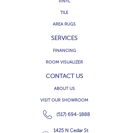
VINYL
TILE
AREA RUGS
SERVICES
FINANCING
ROOM VISUALIZER
CONTACT US
ABOUT US
VISIT OUR SHOWROOM
(517) 694-1888
1425 N Cedar St