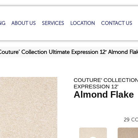
NG
ABOUT US
SERVICES
LOCATION
CONTACT US
Couture’ Collection Ultimate Expression 12′ Almond F
COUTURE' COLLECTION
EXPRESSION 12'
Almond Flake
29
CO