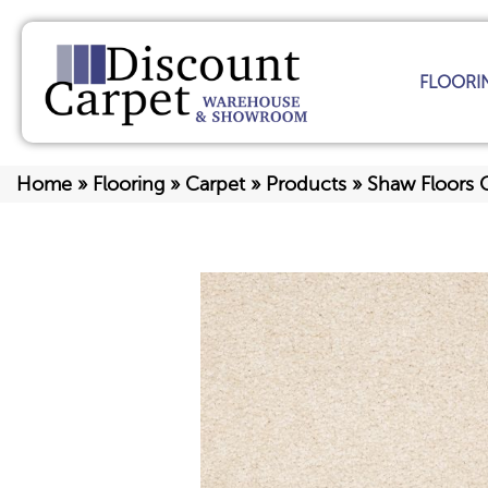
FLOORI
Home
»
Flooring
»
Carpet
»
Products
»
Shaw Floors 