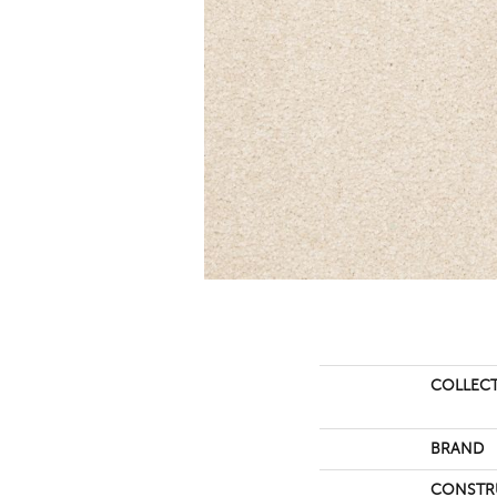
COLLEC
BRAND
CONSTR