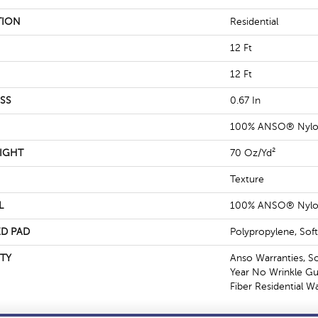
TION
Residential
12 Ft
12 Ft
SS
0.67 In
100% ANSO® Nyl
IGHT
70 Oz/yd²
Texture
L
100% ANSO® Nyl
D PAD
Polypropylene, Sof
TY
Anso Warranties, S
Year No Wrinkle G
Fiber Residential 