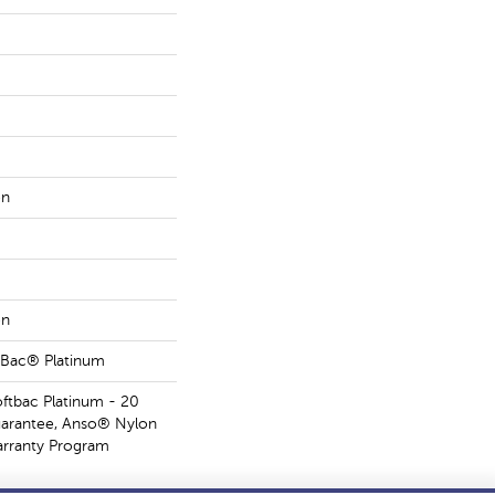
on
on
tBac® Platinum
oftbac Platinum - 20
uarantee, Anso® Nylon
Warranty Program