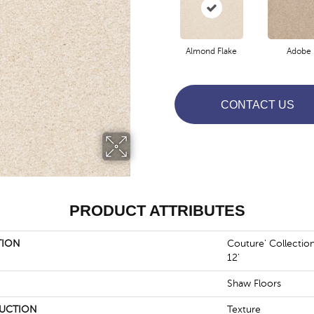
Almond Flake
Adobe
CONTACT US
PRODUCT ATTRIBUTES
TION
Couture' Collectio
12'
Shaw Floors
UCTION
Texture