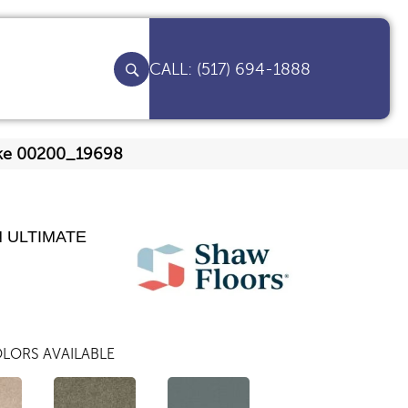
(517) 694-1888
lake 00200_19698
 ULTIMATE
LORS AVAILABLE