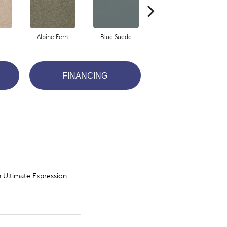
Alpine Fern
Blue Suede
Cadet
FINANCING
n Ultimate Expression