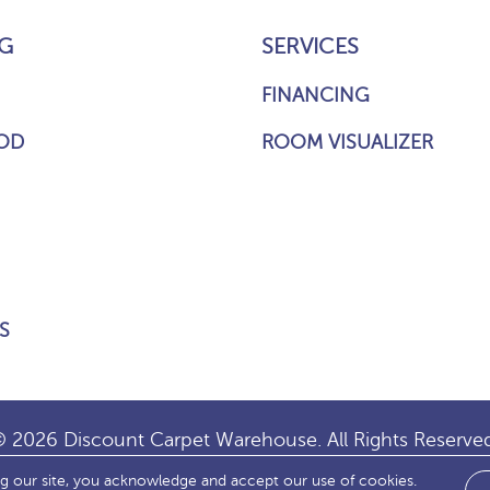
G
SERVICES
FINANCING
OD
ROOM VISUALIZER
S
 2026 Discount Carpet Warehouse. All Rights Reserve
ng our site, you acknowledge and accept our use of cookies.