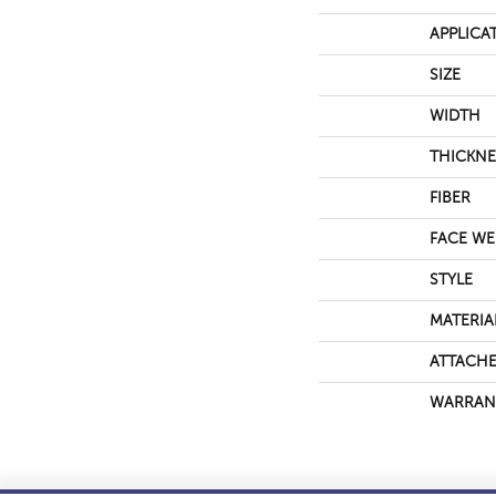
APPLICA
SIZE
WIDTH
THICKNE
FIBER
FACE WE
STYLE
MATERIA
ATTACHE
WARRAN