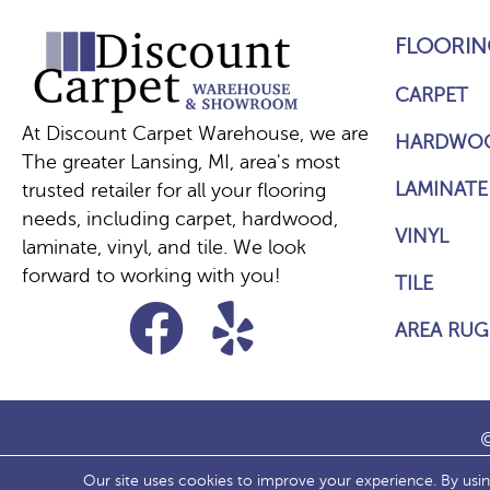
FLOORIN
CARPET
At Discount Carpet Warehouse, we are
HARDWO
The greater Lansing, MI, area's most
LAMINATE
trusted retailer for all your flooring
needs, including carpet, hardwood,
VINYL
laminate, vinyl, and tile. We look
forward to working with you!
TILE
AREA RUG
©
Our site uses cookies to improve your experience. By usi