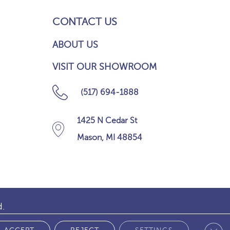
CONTACT US
ABOUT US
VISIT OUR SHOWROOM
(517) 694-1888
1425 N Cedar St
Mason, MI 48854
d.
Clos