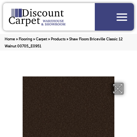
Home
»
Flooring
»
Carpet
»
Products
»
Shaw Floors Briceville Classic 12
Walnut 00705_E0951