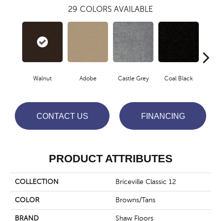
29
COLORS AVAILABLE
Walnut
Adobe
Castle Grey
Coal Black
Co
CONTACT US
FINANCING
PRODUCT ATTRIBUTES
COLLECTION
Briceville Classic 12
COLOR
Browns/Tans
BRAND
Shaw Floors