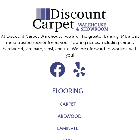
At Discount Carpet Warehouse, we are The greater Lansing, MI, area's
most trusted retailer for all your flooring needs, including carpet,
hardwood, laminate, vinyl, and tile. We look forward to working with
you!
FLOORING
CARPET
HARDWOOD
LAMINATE