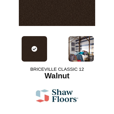
BRICEVILLE CLASSIC 12
Walnut