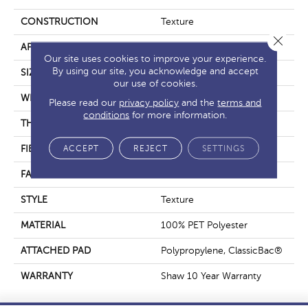
CONSTRUCTION
Texture
Close 
APPLICATION
Residential
Our site uses cookies to improve your experience.
By using our site, you acknowledge and accept
SIZE
12 Ft
our use of cookies.
WIDTH
12 Ft
Please read our
privacy policy
and the
terms and
conditions
for more information.
THICKNESS
0.41 In
ACCEPT
REJECT
SETTINGS
FIBER
100% PET Polyester
FACE WEIGHT
18 Oz/yd²
STYLE
Texture
MATERIAL
100% PET Polyester
ATTACHED PAD
Polypropylene, ClassicBac®
WARRANTY
Shaw 10 Year Warranty