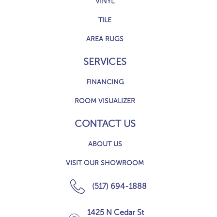
VINYL
TILE
AREA RUGS
SERVICES
FINANCING
ROOM VISUALIZER
CONTACT US
ABOUT US
VISIT OUR SHOWROOM
(517) 694-1888
1425 N Cedar St