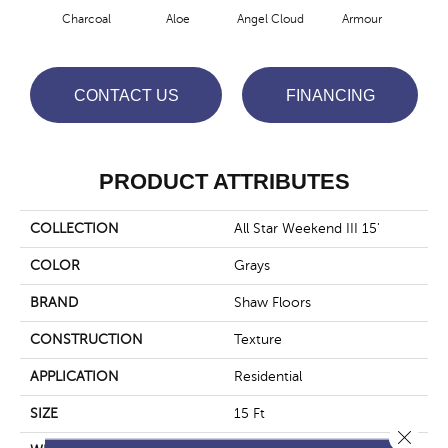
Charcoal
Aloe
Angel Cloud
Armour
Bare
CONTACT US
FINANCING
PRODUCT ATTRIBUTES
COLLECTION
All Star Weekend III 15'
COLOR
Grays
BRAND
Shaw Floors
CONSTRUCTION
Texture
APPLICATION
Residential
SIZE
15 Ft
Close 