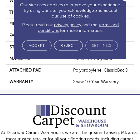
WIDTH
15 Ft
Our site uses cookies to improve your experience.
By using our site, you acknowledge and accept
THICKNESS
0.63 In
our use of cookies.
FIBER
100% PET Polyester
Please read our
privacy policy
and the
terms and
conditions
for more information.
FACE WEIGHT
32 Oz/yd²
ACCEPT
REJECT
SETTINGS
STYLE
Texture
MATERIAL
100% PET Polyester
ATTACHED PAD
Polypropylene, ClassicBac®
WARRANTY
Shaw 10 Year Warranty
At Discount Carpet Warehouse, we are The greater Lansing, MI, area's
most trusted retailer for all your flooring needs, including carpet,