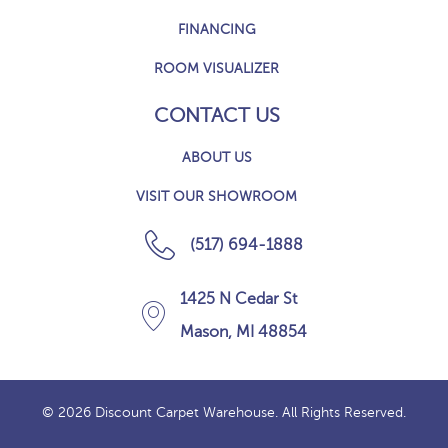
FINANCING
ROOM VISUALIZER
CONTACT US
ABOUT US
VISIT OUR SHOWROOM
(517) 694-1888
1425 N Cedar St
Mason, MI 48854
© 2026 Discount Carpet Warehouse. All Rights Reserved.