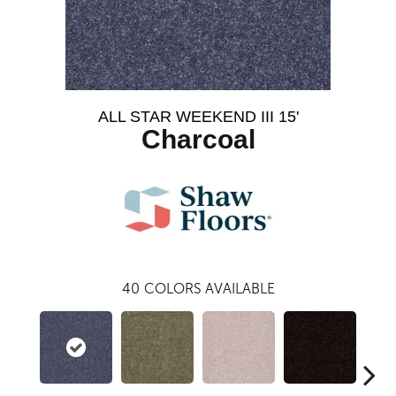
ALL STAR WEEKEND III 15'
Charcoal
40
COLORS AVAILABLE