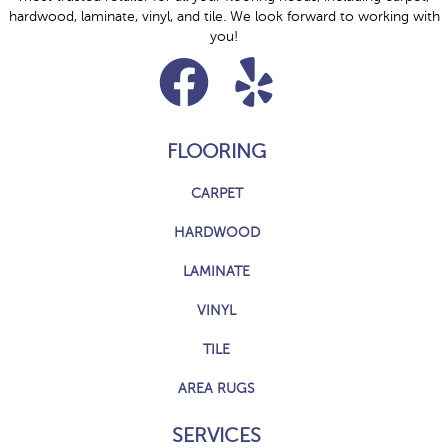
hardwood, laminate, vinyl, and tile. We look forward to working with
you!
FLOORING
CARPET
HARDWOOD
LAMINATE
VINYL
TILE
AREA RUGS
SERVICES