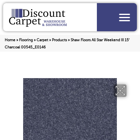
Home
»
Flooring
»
Carpet
»
Products
»
Shaw Floors All Star Weekend III 15′
Charcoal 00545_E0146