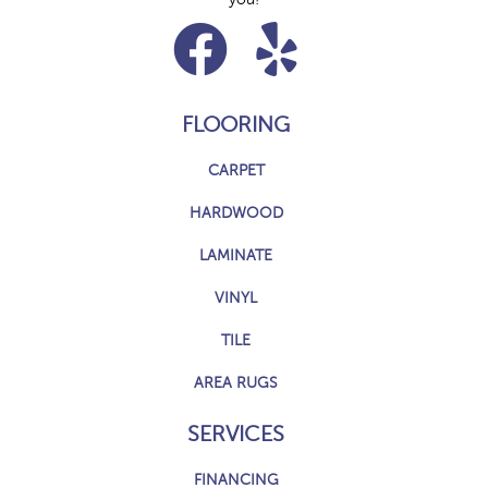
FLOORING
CARPET
HARDWOOD
LAMINATE
VINYL
TILE
AREA RUGS
SERVICES
FINANCING