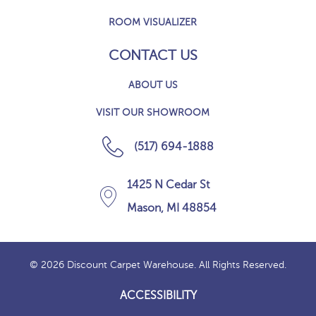
ROOM VISUALIZER
CONTACT US
ABOUT US
VISIT OUR SHOWROOM
(517) 694-1888
1425 N Cedar St
Mason, MI 48854
© 2026 Discount Carpet Warehouse. All Rights Reserved.
ACCESSIBILITY