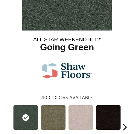
ALL STAR WEEKEND III 12'
Going Green
40
COLORS AVAILABLE