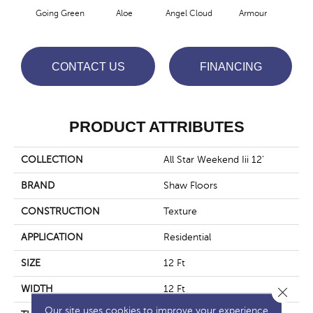
Going Green
Aloe
Angel Cloud
Armour
Bare
CONTACT US
FINANCING
PRODUCT ATTRIBUTES
COLLECTION
All Star Weekend Iii 12'
BRAND
Shaw Floors
CONSTRUCTION
Texture
APPLICATION
Residential
SIZE
12 Ft
WIDTH
12 Ft
Close 
Our site uses cookies to improve your experience.