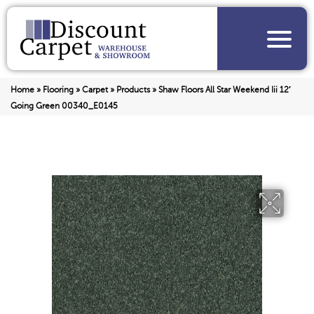
Home
»
Flooring
»
Carpet
»
Products
»
Shaw Floors All Star Weekend Iii 12′
Going Green 00340_E0145