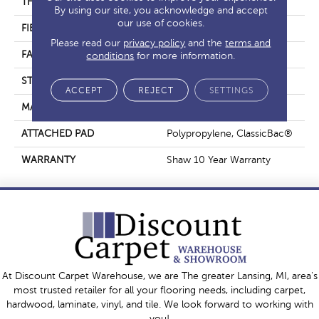
THICKNESS
0.63 In
By using our site, you acknowledge and accept
our use of cookies.
FIBER
100% PET Polyester
Please read our
privacy policy
and the
terms and
FACE WEIGHT
32 Oz/yd²
conditions
for more information.
STYLE
Texture
ACCEPT
REJECT
SETTINGS
MATERIAL
100% PET Polyester
ATTACHED PAD
Polypropylene, ClassicBac®
WARRANTY
Shaw 10 Year Warranty
At Discount Carpet Warehouse, we are The greater Lansing, MI, area's
most trusted retailer for all your flooring needs, including carpet,
hardwood, laminate, vinyl, and tile. We look forward to working with
you!