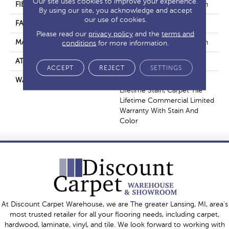
Our site uses cookies to improve your experience.
FIBER
EcoSolution Q100® Nylon
By using our site, you acknowledge and accept
our use of cookies.
FACE WEIGHT
16 Oz/yd²
Please read our
privacy policy
and the
terms and
MATERIAL
EcoSolution Q100® Nylon
conditions
for more information.
ATTACHED PAD
Synthetic, EcoWorx® Tile
ACCEPT
REJECT
SETTINGS
WARRANTY
Lifetime Performance,
Lifetime Stain, Carpet Tile
Lifetime Commercial Limited
Warranty With Stain And
Color
At Discount Carpet Warehouse, we are The greater Lansing, MI, area's
most trusted retailer for all your flooring needs, including carpet,
hardwood, laminate, vinyl, and tile. We look forward to working with