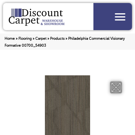
Home
»
Flooring
»
Carpet
»
Products
»
Philadelphia Commercial Visionary
Formative 00700_54903