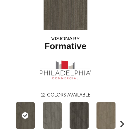
VISIONARY
Formative
12
COLORS AVAILABLE