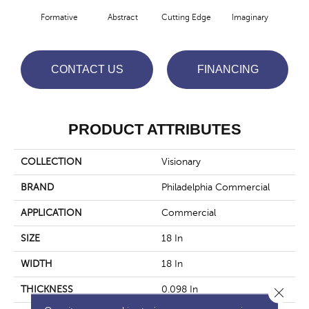
Formative
Abstract
Cutting Edge
Imaginary
M
CONTACT US
FINANCING
PRODUCT ATTRIBUTES
COLLECTION
Visionary
BRAND
Philadelphia Commercial
APPLICATION
Commercial
SIZE
18 In
WIDTH
18 In
THICKNESS
0.098 In
Close 