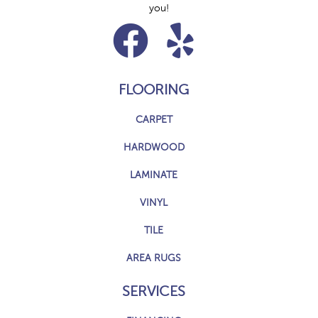
you!
FLOORING
CARPET
HARDWOOD
LAMINATE
VINYL
TILE
AREA RUGS
SERVICES