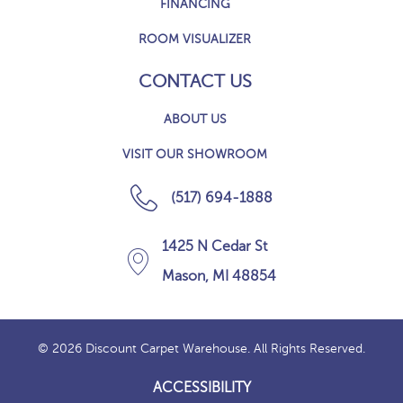
FINANCING
ROOM VISUALIZER
CONTACT US
ABOUT US
VISIT OUR SHOWROOM
(517) 694-1888
1425 N Cedar St
Mason, MI 48854
© 2026 Discount Carpet Warehouse. All Rights Reserved.
ACCESSIBILITY