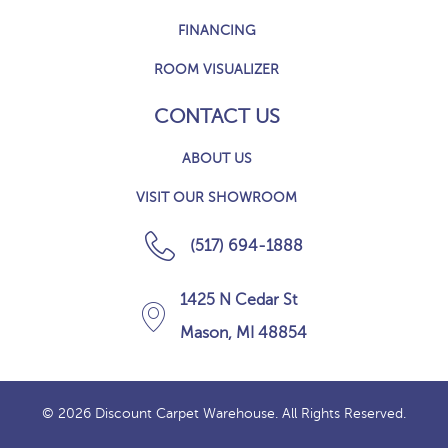
FINANCING
ROOM VISUALIZER
CONTACT US
ABOUT US
VISIT OUR SHOWROOM
(517) 694-1888
1425 N Cedar St
Mason, MI 48854
© 2026 Discount Carpet Warehouse. All Rights Reserved.