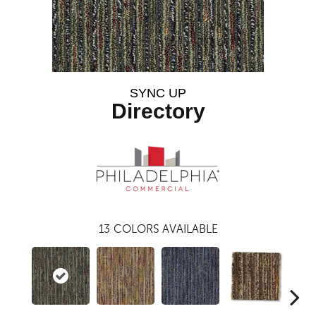
SYNC UP
Directory
13
COLORS AVAILABLE