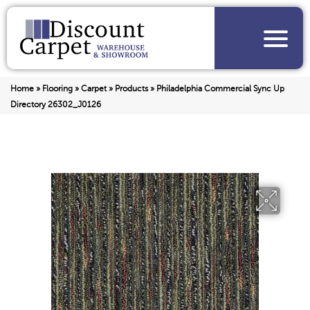
Home
»
Flooring
»
Carpet
»
Products
»
Philadelphia Commercial Sync Up
Directory 26302_J0126