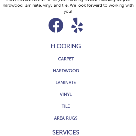
hardwood, laminate, vinyl, and tile. We look forward to working with
you!
FLOORING
CARPET
HARDWOOD
LAMINATE
VINYL
TILE
AREA RUGS
SERVICES