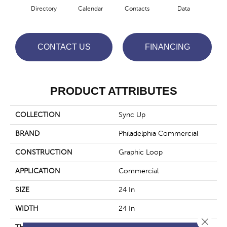
Directory
Calendar
Contacts
Data
Dat
CONTACT US
FINANCING
PRODUCT ATTRIBUTES
COLLECTION
Sync Up
BRAND
Philadelphia Commercial
CONSTRUCTION
Graphic Loop
APPLICATION
Commercial
SIZE
24 In
WIDTH
24 In
Close 