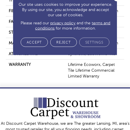
THICKNESS
0.108 In
Our site uses cookies to improve your experience.
By using our site, you acknowledge and accept
FIBER
EcoSolution Q100® Nylon
our use of cookies.
FACE WEIGHT
22 Oz/yd²
Please read our
privacy policy
and the
terms and
conditions
for more information.
STYLE
Graphic Loop
ACCEPT
REJECT
SETTINGS
MATERIAL
EcoSolution Q100® Nylon
ATTACHED PAD
Synthetic, EcoWorx® Tile
WARRANTY
Lifetime Ecoworx, Carpet
Tile Lifetime Commercial
Limited Warranty
At Discount Carpet Warehouse, we are The greater Lansing, MI, area's
most trusted retailer for all your flooring needs, including carpet,