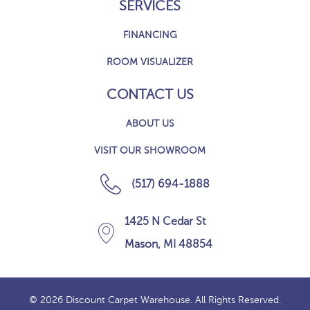
SERVICES
FINANCING
ROOM VISUALIZER
CONTACT US
ABOUT US
VISIT OUR SHOWROOM
(517) 694-1888
1425 N Cedar St
Mason, MI 48854
© 2026 Discount Carpet Warehouse. All Rights Reserved.