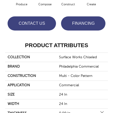
Produce
Compose
Construct
Create
F
CONTACT US
FINANCING
PRODUCT ATTRIBUTES
COLLECTION
Surface Works Chiseled
BRAND
Philadelphia Commercial
CONSTRUCTION
Multi - Color Pattern
APPLICATION
Commercial
SIZE
24 In
WIDTH
24 In
Close 