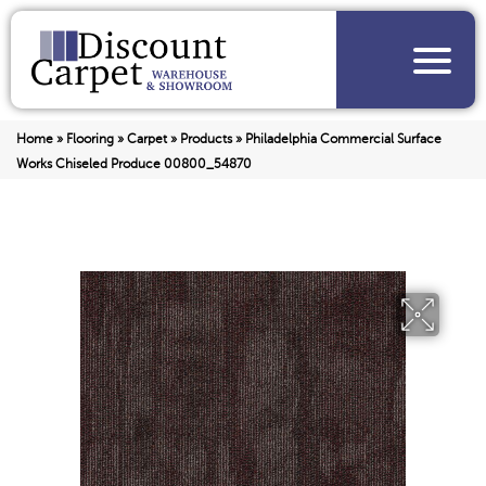
Home
»
Flooring
»
Carpet
»
Products
»
Philadelphia Commercial Surface
Works Chiseled Produce 00800_54870