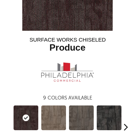
SURFACE WORKS CHISELED
Produce
9
COLORS AVAILABLE