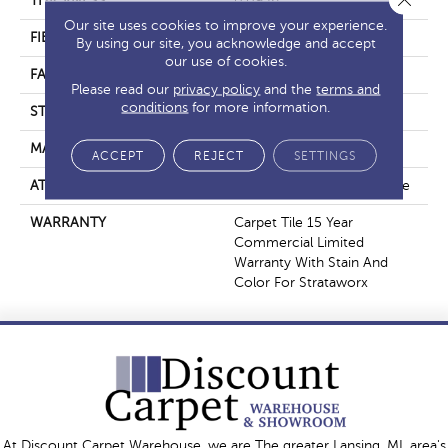
THICKNESS
0.09 In
Our site uses cookies to improve your experience.
FIBER
Eco Solution Q® Nylon
By using our site, you acknowledge and accept
our use of cookies.
FACE WEIGHT
16 Oz/yd²
Please read our
privacy policy
and the
terms and
conditions
for more information.
STYLE
Multi - Color Pattern
MATERIAL
Eco Solution Q® Nylon
ACCEPT
REJECT
SETTINGS
ATTACHED PAD
Synthetic, StrataWorx® Tile
WARRANTY
Carpet Tile 15 Year
Commercial Limited
Warranty With Stain And
Color For Strataworx
At Discount Carpet Warehouse, we are The greater Lansing, MI, area's