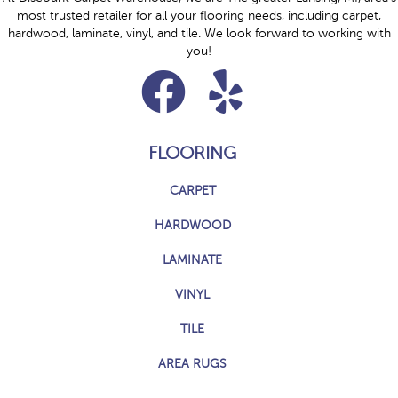
most trusted retailer for all your flooring needs, including carpet,
hardwood, laminate, vinyl, and tile. We look forward to working with
you!
FLOORING
CARPET
HARDWOOD
LAMINATE
VINYL
TILE
AREA RUGS