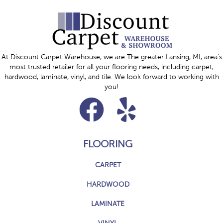
At Discount Carpet Warehouse, we are The greater Lansing, MI, area's
most trusted retailer for all your flooring needs, including carpet,
hardwood, laminate, vinyl, and tile. We look forward to working with
you!
FLOORING
CARPET
HARDWOOD
LAMINATE