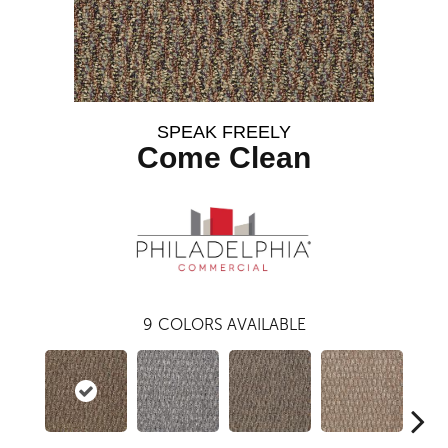
SPEAK FREELY
Come Clean
9
COLORS AVAILABLE