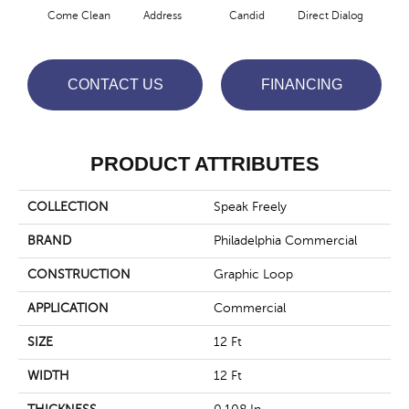
Come Clean
Address
Candid
Direct Dialog
Free
CONTACT US
FINANCING
PRODUCT ATTRIBUTES
COLLECTION
Speak Freely
BRAND
Philadelphia Commercial
CONSTRUCTION
Graphic Loop
APPLICATION
Commercial
SIZE
12 Ft
WIDTH
12 Ft