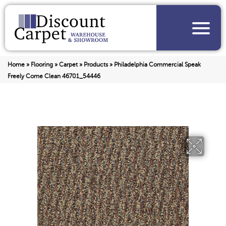
Home
»
Flooring
»
Carpet
»
Products
»
Philadelphia Commercial Speak
Freely Come Clean 46701_54446