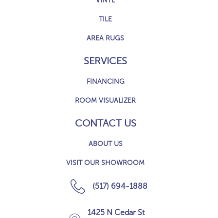
VINYL
TILE
AREA RUGS
SERVICES
FINANCING
ROOM VISUALIZER
CONTACT US
ABOUT US
VISIT OUR SHOWROOM
(517) 694-1888
1425 N Cedar St