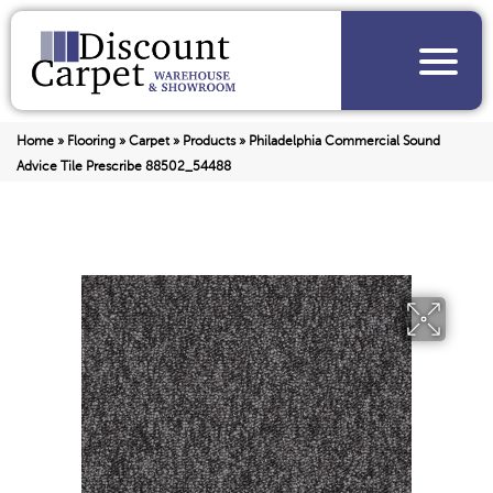
Home
»
Flooring
»
Carpet
»
Products
»
Philadelphia Commercial Sound
Advice Tile Prescribe 88502_54488