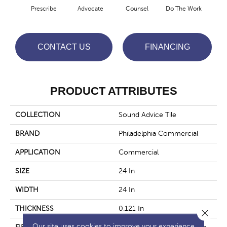
Prescribe
Advocate
Counsel
Do The Work
Enc
CONTACT US
FINANCING
PRODUCT ATTRIBUTES
COLLECTION
Sound Advice Tile
BRAND
Philadelphia Commercial
APPLICATION
Commercial
SIZE
24 In
WIDTH
24 In
THICKNESS
0.121 In
Close 
Our site uses cookies to improve your experience.