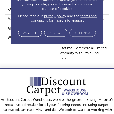
FIBER
EcoSolution Q100® Nylon
By using our site, you acknowledge and accept
our use of cookies.
FACE WEIGHT
22 Oz/yd²
Please read our
privacy policy
and the
terms and
MATERIAL
EcoSolution Q100® Nylon
conditions
for more information.
ATTACHED PAD
Synthetic, EcoWorx® Tile
ACCEPT
REJECT
SETTINGS
WARRANTY
Lifetime Ecoworx, Solution
Q Sdn Warranty, Carpet Tile
Lifetime Commercial Limited
Warranty With Stain And
Color
At Discount Carpet Warehouse, we are The greater Lansing, MI, area's
most trusted retailer for all your flooring needs, including carpet,
hardwood, laminate, vinyl, and tile. We look forward to working with