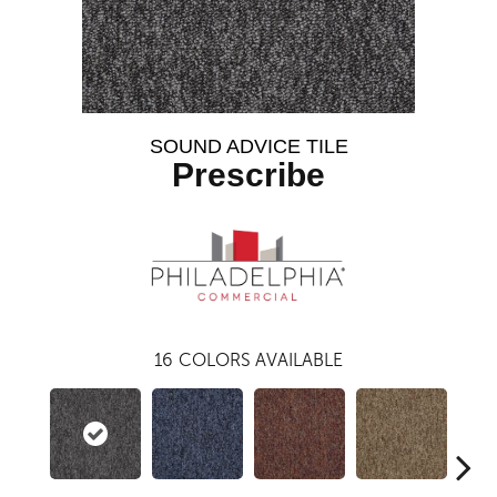
SOUND ADVICE TILE
Prescribe
16
COLORS AVAILABLE