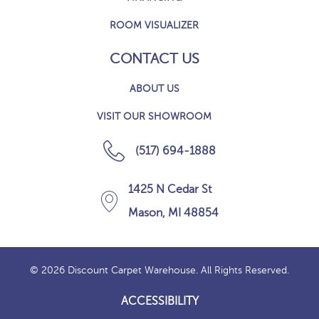
ROOM VISUALIZER
CONTACT US
ABOUT US
VISIT OUR SHOWROOM
(517) 694-1888
1425 N Cedar St
Mason, MI 48854
© 2026 Discount Carpet Warehouse. All Rights Reserved.
ACCESSIBILITY