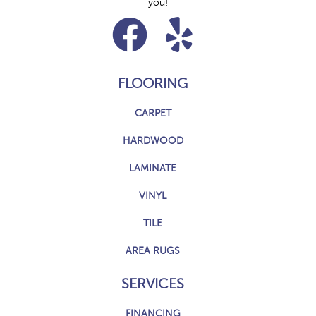
you!
FLOORING
CARPET
HARDWOOD
LAMINATE
VINYL
TILE
AREA RUGS
SERVICES
FINANCING