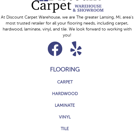
At Discount Carpet Warehouse, we are The greater Lansing, MI, area's
most trusted retailer for all your flooring needs, including carpet,
hardwood, laminate, vinyl, and tile. We look forward to working with
you!
FLOORING
CARPET
HARDWOOD
LAMINATE
VINYL
TILE