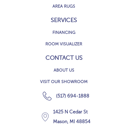
AREA RUGS
SERVICES
FINANCING
ROOM VISUALIZER
CONTACT US
ABOUT US
VISIT OUR SHOWROOM
(517) 694-1888
1425 N Cedar St
Mason, MI 48854