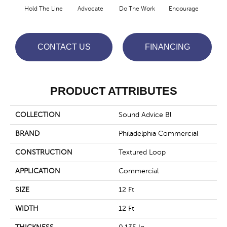
Hold The Line
Advocate
Do The Work
Encourage
Ex
CONTACT US
FINANCING
PRODUCT ATTRIBUTES
COLLECTION
Sound Advice Bl
BRAND
Philadelphia Commercial
CONSTRUCTION
Textured Loop
APPLICATION
Commercial
SIZE
12 Ft
WIDTH
12 Ft