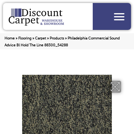
Home
»
Flooring
»
Carpet
»
Products
»
Philadelphia Commercial Sound
Advice Bl Hold The Line 88300_54288