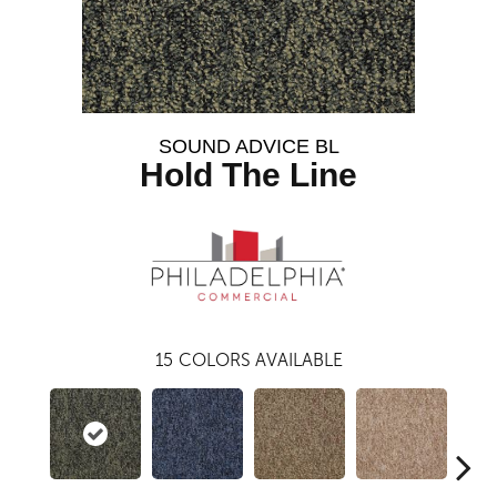
SOUND ADVICE BL
Hold The Line
15
COLORS AVAILABLE