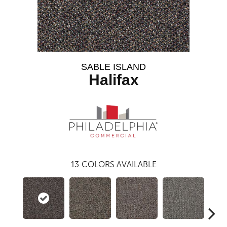
SABLE ISLAND
Halifax
13
COLORS AVAILABLE