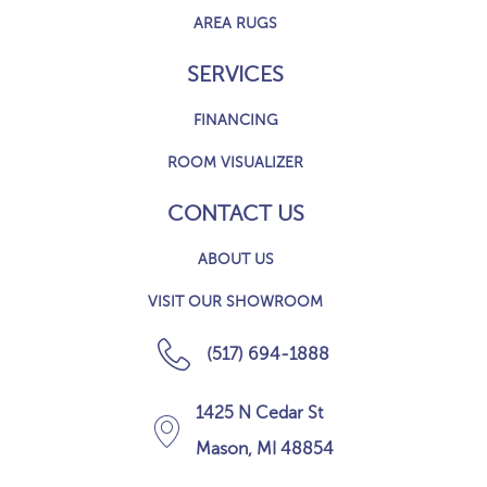
AREA RUGS
SERVICES
FINANCING
ROOM VISUALIZER
CONTACT US
ABOUT US
VISIT OUR SHOWROOM
(517) 694-1888
1425 N Cedar St
Mason, MI 48854