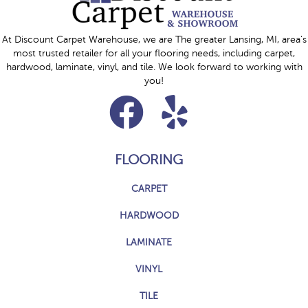
At Discount Carpet Warehouse, we are The greater Lansing, MI, area's
most trusted retailer for all your flooring needs, including carpet,
hardwood, laminate, vinyl, and tile. We look forward to working with
you!
FLOORING
CARPET
HARDWOOD
LAMINATE
VINYL
TILE