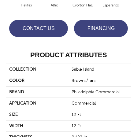
Halifax
Alfio
Crofton Hall
Esperanto
Gi
CONTACT US
FINANCING
PRODUCT ATTRIBUTES
COLLECTION
Sable Island
COLOR
Browns/Tans
BRAND
Philadelphia Commercial
APPLICATION
Commercial
SIZE
12 Ft
WIDTH
12 Ft