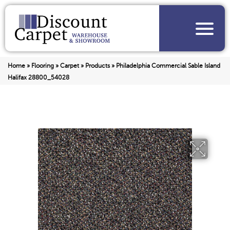
Home
»
Flooring
»
Carpet
»
Products
»
Philadelphia Commercial Sable Island
Halifax 28800_54028