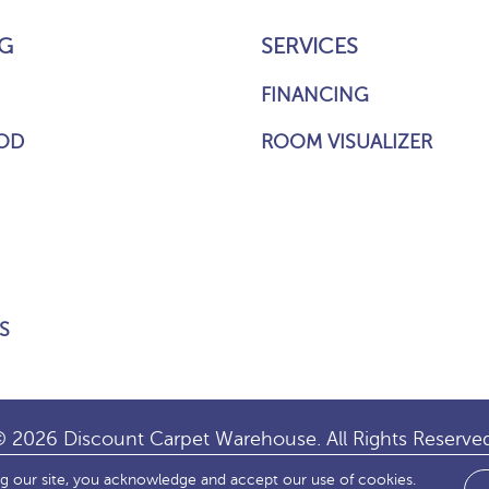
G
SERVICES
FINANCING
OD
ROOM VISUALIZER
S
 2026 Discount Carpet Warehouse. All Rights Reserve
ng our site, you acknowledge and accept our use of cookies.