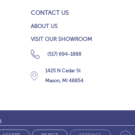
CONTACT US
ABOUT US
VISIT OUR SHOWROOM
(517) 694-1888
1425 N Cedar St
Mason, MI 48854
d.
Clos