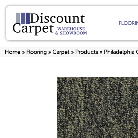
FLOORI
Home
»
Flooring
»
Carpet
»
Products
»
Philadelphia