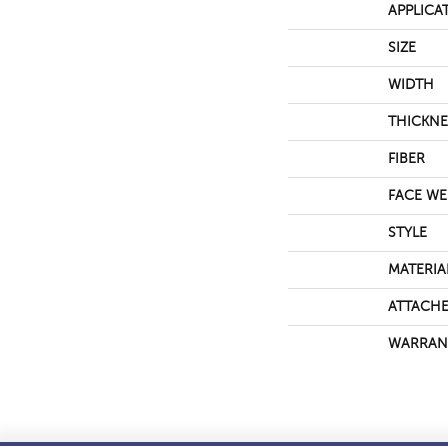
APPLICA
SIZE
WIDTH
THICKNE
FIBER
FACE WE
STYLE
MATERIA
ATTACHE
WARRAN