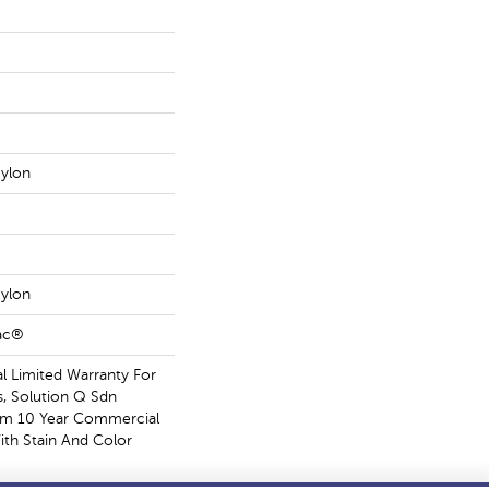
ylon
ylon
Bac®
 Limited Warranty For
s, Solution Q Sdn
om 10 Year Commercial
ith Stain And Color