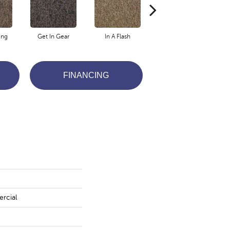
ing
Get In Gear
In A Flash
Like A Rocket
L
FINANCING
rcial