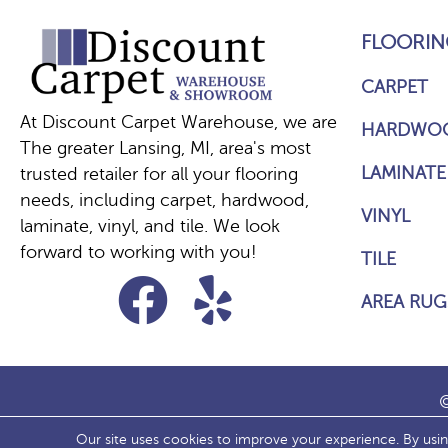
FLOORIN
CARPET
At Discount Carpet Warehouse, we are
HARDWO
The greater Lansing, MI, area's most
LAMINATE
trusted retailer for all your flooring
needs, including carpet, hardwood,
VINYL
laminate, vinyl, and tile. We look
forward to working with you!
TILE
AREA RUG
©
Our site uses cookies to improve your experience. By usi