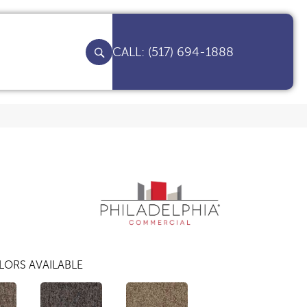
(517) 694-1888
LORS AVAILABLE