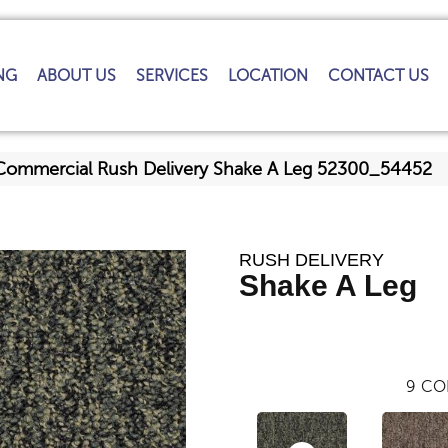
NG
ABOUT US
SERVICES
LOCATION
CONTACT US
 Commercial Rush Delivery Shake A Leg 52300_54452
RUSH DELIVERY
Shake A Leg
9
CO