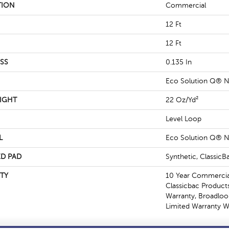
TION
Commercial
12 Ft
12 Ft
SS
0.135 In
Eco Solution Q® N
IGHT
22 Oz/yd²
Level Loop
L
Eco Solution Q® N
D PAD
Synthetic, Classic
TY
10 Year Commercial
Classicbac Product
Warranty, Broadlo
Limited Warranty W