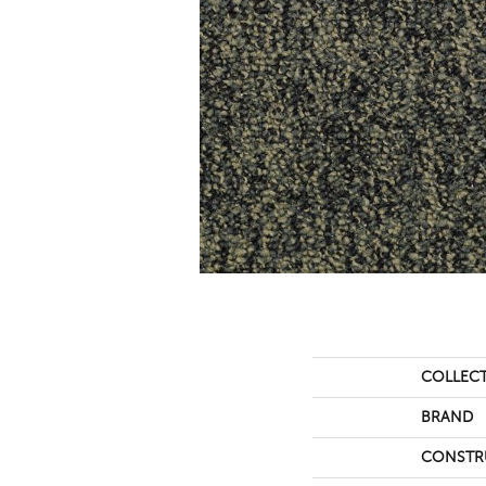
COLLEC
BRAND
CONSTR