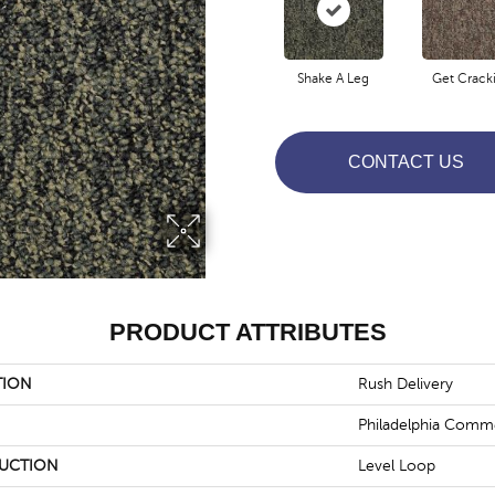
Shake A Leg
Get Crack
CONTACT US
PRODUCT ATTRIBUTES
TION
Rush Delivery
Philadelphia Comme
UCTION
Level Loop